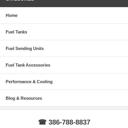
Home
Fuel Tanks
Fuel Sending Units
Fuel Tank Accessories
Performance & Cooling
Blog & Resources
☎ 386-788-8837