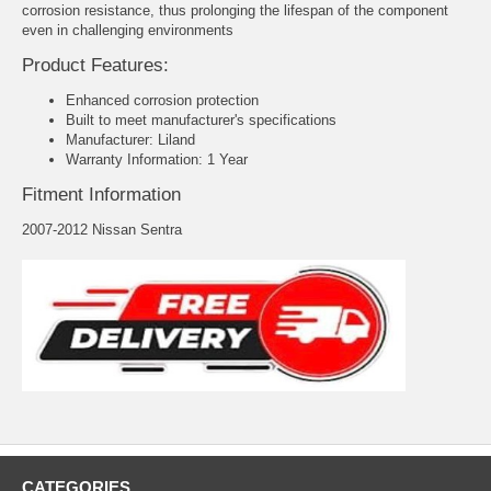
corrosion resistance, thus prolonging the lifespan of the component
even in challenging environments
Product Features:
Enhanced corrosion protection
Built to meet manufacturer's specifications
Manufacturer: Liland
Warranty Information: 1 Year
Fitment Information
2007-2012 Nissan Sentra
CATEGORIES