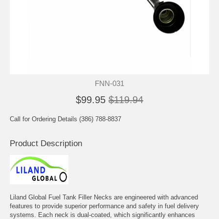
FNN-031
$99.95
$119.94
Call for Ordering Details (386) 788-8837
Product Description
Liland Global Fuel Tank Filler Necks are engineered with advanced
features to provide superior performance and safety in fuel delivery
systems. Each neck is dual-coated, which significantly enhances