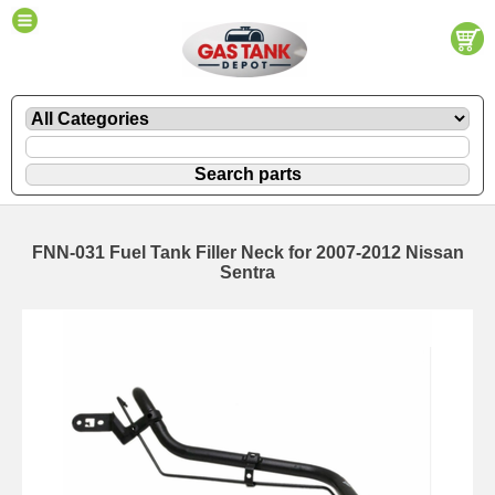
FNN-031 Fuel Tank Filler Neck for 2007-2012 Nissan
Sentra