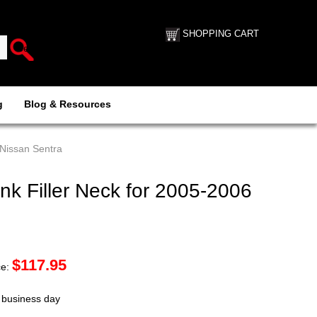
SHOPPING CART
g
Blog & Resources
 Nissan Sentra
k Filler Neck for 2005-2006
$
117.95
ce:
t business day