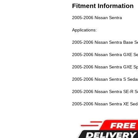
Fitment Information
2005-2006 Nissan Sentra
Applications:
2005-2006 Nissan Sentra Base S
2005-2006 Nissan Sentra GXE S
2005-2006 Nissan Sentra GXE Sp
2005-2006 Nissan Sentra S Seda
2005-2006 Nissan Sentra SE-R S
2005-2006 Nissan Sentra XE Sed