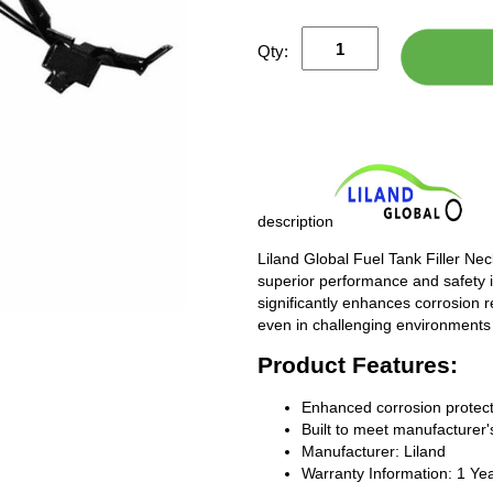
Qty:
description
Liland Global Fuel Tank Filler Ne
superior performance and safety i
significantly enhances corrosion 
even in challenging environments
Product Features:
Enhanced corrosion protect
Built to meet manufacturer's
Manufacturer: Liland
Warranty Information: 1 Ye