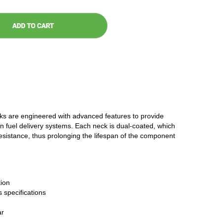
cks are engineered with advanced features to provide
n fuel delivery systems. Each neck is dual-coated, which
resistance, thus prolonging the lifespan of the component
ion
 specifications
ar