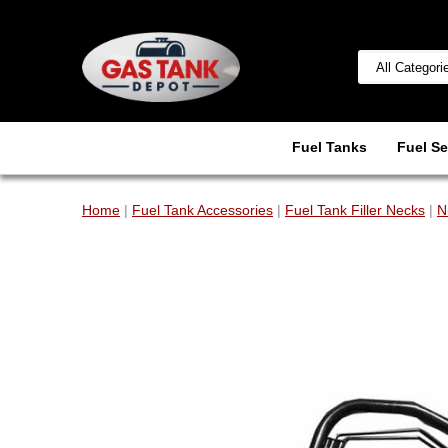
Fuel Tanks
Fuel Se
Home
|
Fuel Tank Accessories
|
Fuel Tank Filler Necks
|
N