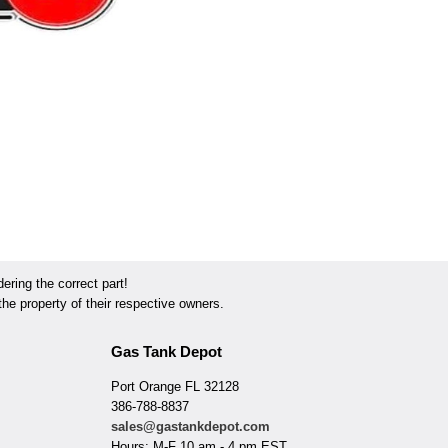
ring the correct part!
he property of their respective owners.
Gas Tank Depot
Port Orange FL 32128
386-788-8837
sales@gastankdepot.com
Hours: M-F 10 am - 4 pm EST