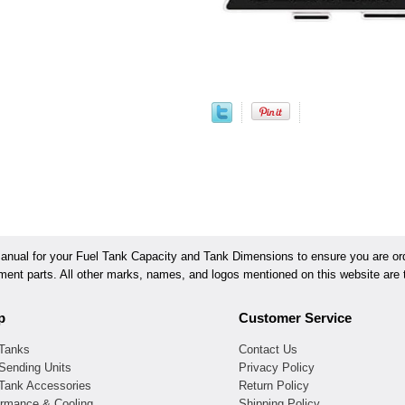
ual for your Fuel Tank Capacity and Tank Dimensions to ensure you are orde
ement parts. All other marks, names, and logos mentioned on this website are t
p
Customer Service
 Tanks
Contact Us
Sending Units
Privacy Policy
 Tank Accessories
Return Policy
ormance & Cooling
Shipping Policy