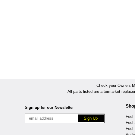
Check your Owners Man
All parts listed are aftermarket replac
Sho
Sign up for our Newsletter
Fuel
Fuel 
Fuel
Perf