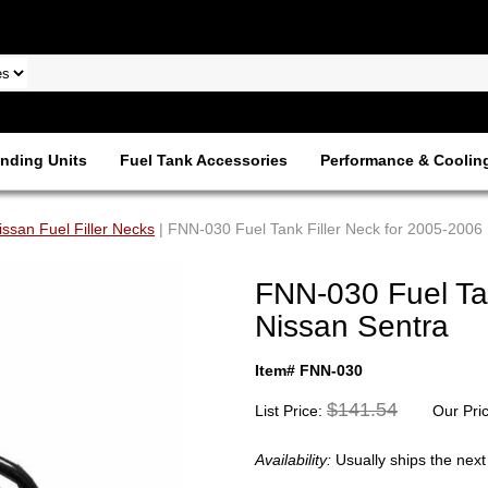
nding Units
Fuel Tank Accessories
Performance & Coolin
issan Fuel Filler Necks
| FNN-030 Fuel Tank Filler Neck for 2005-2006
FNN-030 Fuel Tan
Nissan Sentra
Item# FNN-030
$141.54
List Price:
Our Pri
Availability:
Usually ships the nex