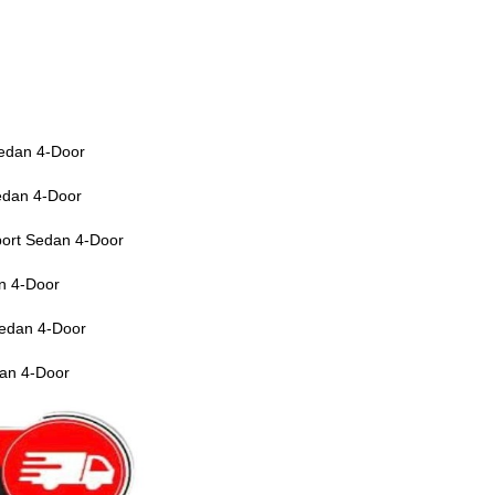
edan 4-Door
edan 4-Door
ort Sedan 4-Door
n 4-Door
edan 4-Door
an 4-Door