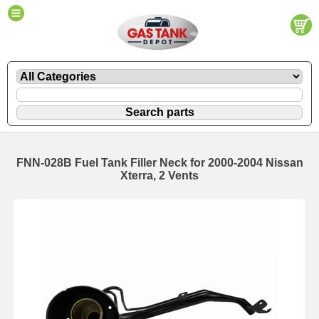
FNN-028B Fuel Tank Filler Neck for 2000-2004 Nissan
Xterra, 2 Vents