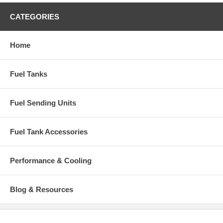
CATEGORIES
Home
Fuel Tanks
Fuel Sending Units
Fuel Tank Accessories
Performance & Cooling
Blog & Resources