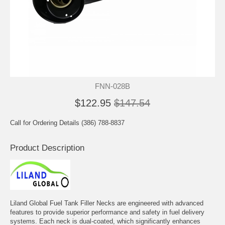
FNN-028B
$122.95
$147.54
Call for Ordering Details (386) 788-8837
Product Description
Liland Global Fuel Tank Filler Necks are engineered with advanced
features to provide superior performance and safety in fuel delivery
systems. Each neck is dual-coated, which significantly enhances