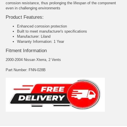
corrosion resistance, thus prolonging the lifespan of the component
even in challenging environments
Product Features:
Enhanced corrosion protection
Built to meet manufacturer's specifications
Manufacturer: Liland
Warranty Information: 1 Year
Fitment Information
2000-2004 Nissan Xterra, 2 Vents
Part Number: FNN-028B