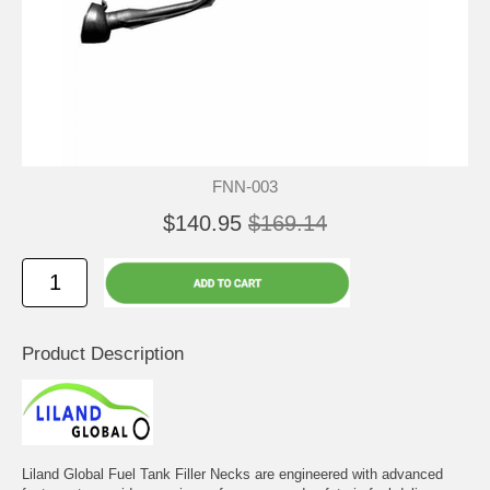
FNN-003
$140.95
$169.14
Product Description
Liland Global Fuel Tank Filler Necks are engineered with advanced