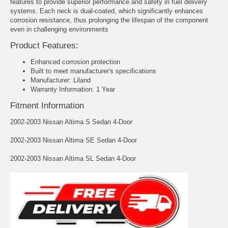
features to provide superior performance and safety in fuel delivery
systems. Each neck is dual-coated, which significantly enhances
corrosion resistance, thus prolonging the lifespan of the component
even in challenging environments
Product Features:
Enhanced corrosion protection
Built to meet manufacturer's specifications
Manufacturer: Liland
Warranty Information: 1 Year
Fitment Information
2002-2003 Nissan Altima S Sedan 4-Door
2002-2003 Nissan Altima SE Sedan 4-Door
2002-2003 Nissan Altima SL Sedan 4-Door