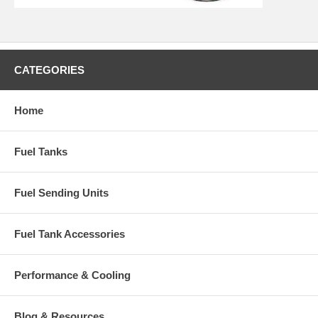
CATEGORIES
Home
Fuel Tanks
Fuel Sending Units
Fuel Tank Accessories
Performance & Cooling
Blog & Resources