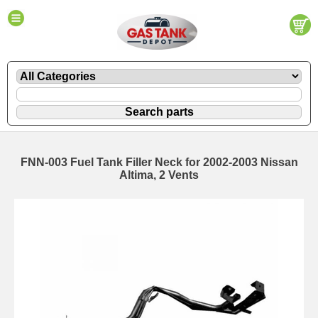
FNN-003 Fuel Tank Filler Neck for 2002-2003 Nissan
Altima, 2 Vents