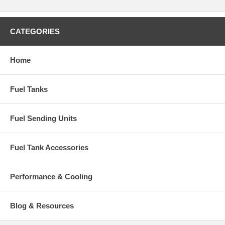
CATEGORIES
Home
Fuel Tanks
Fuel Sending Units
Fuel Tank Accessories
Performance & Cooling
Blog & Resources