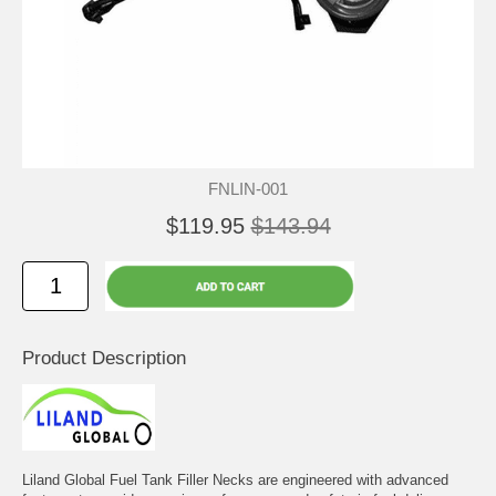
FNLIN-001
$119.95
$143.94
Product Description
Liland Global Fuel Tank Filler Necks are engineered with advanced