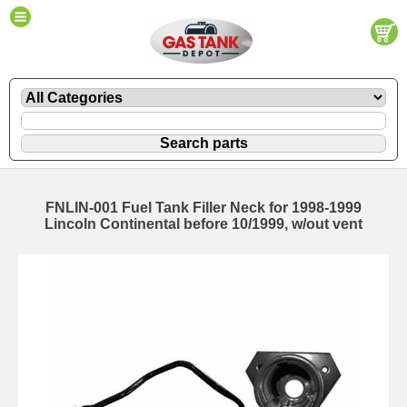
FNLIN-001 Fuel Tank Filler Neck for 1998-1999
Lincoln Continental before 10/1999, w/out vent