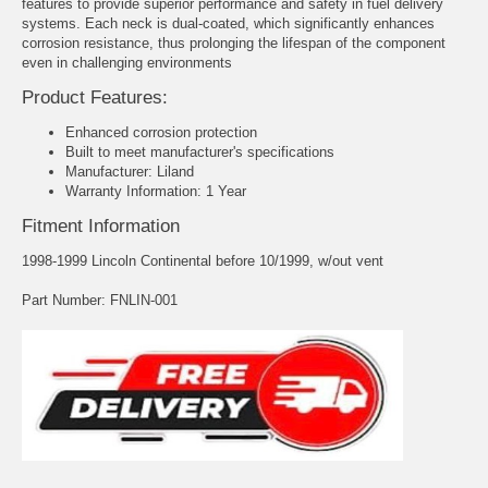
features to provide superior performance and safety in fuel delivery
systems. Each neck is dual-coated, which significantly enhances
corrosion resistance, thus prolonging the lifespan of the component
even in challenging environments
Product Features:
Enhanced corrosion protection
Built to meet manufacturer's specifications
Manufacturer: Liland
Warranty Information: 1 Year
Fitment Information
1998-1999 Lincoln Continental before 10/1999, w/out vent
Part Number: FNLIN-001