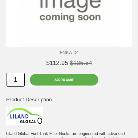
FNKA-04
$112.95
$135.54
Product Description
Liland Global Fuel Tank Filler Necks are engineered with advanced