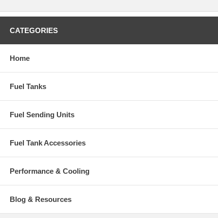
CATEGORIES
Home
Fuel Tanks
Fuel Sending Units
Fuel Tank Accessories
Performance & Cooling
Blog & Resources