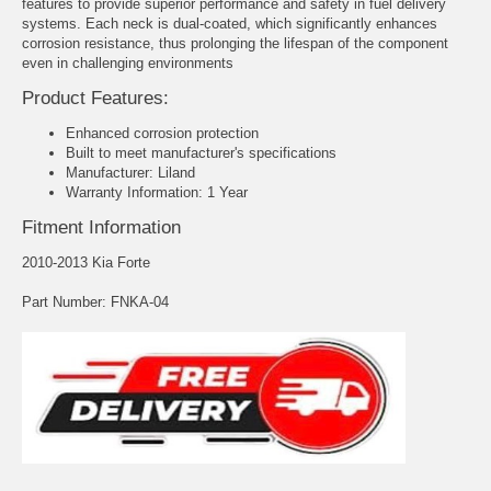
features to provide superior performance and safety in fuel delivery
systems. Each neck is dual-coated, which significantly enhances
corrosion resistance, thus prolonging the lifespan of the component
even in challenging environments
Product Features:
Enhanced corrosion protection
Built to meet manufacturer's specifications
Manufacturer: Liland
Warranty Information: 1 Year
Fitment Information
2010-2013 Kia Forte
Part Number: FNKA-04