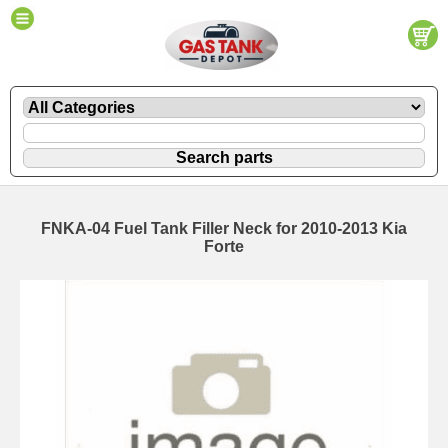
FNKA-04 Fuel Tank Filler Neck for 2010-2013 Kia
Forte