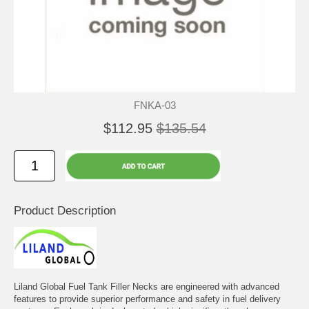
FNKA-03
$112.95
$135.54
Product Description
Liland Global Fuel Tank Filler Necks are engineered with advanced
features to provide superior performance and safety in fuel delivery