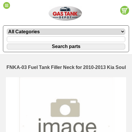
FNKA-03 Fuel Tank Filler Neck for 2010-2013 Kia Soul