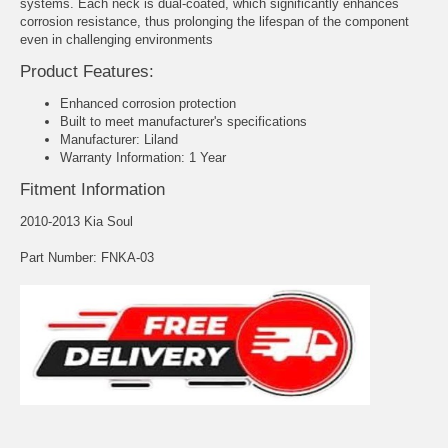
systems. Each neck is dual-coated, which significantly enhances
corrosion resistance, thus prolonging the lifespan of the component
even in challenging environments
Product Features:
Enhanced corrosion protection
Built to meet manufacturer's specifications
Manufacturer: Liland
Warranty Information: 1 Year
Fitment Information
2010-2013 Kia Soul
Part Number: FNKA-03