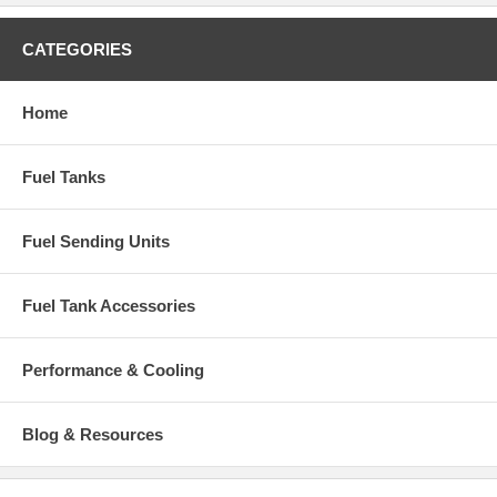
CATEGORIES
Home
Fuel Tanks
Fuel Sending Units
Fuel Tank Accessories
Performance & Cooling
Blog & Resources