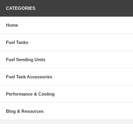
CATEGORIES
Home
Fuel Tanks
Fuel Sending Units
Fuel Tank Accessories
Performance & Cooling
Blog & Resources