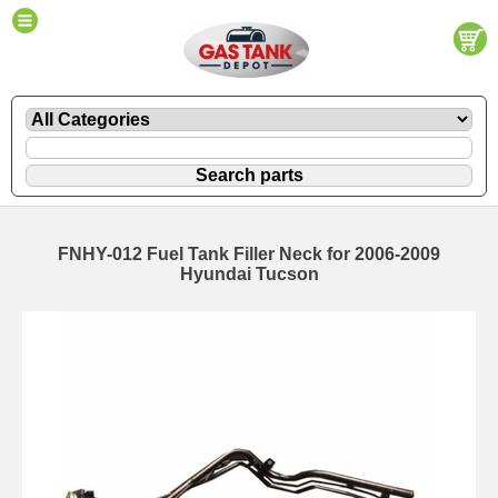
FNHY-012 Fuel Tank Filler Neck for 2006-2009
Hyundai Tucson