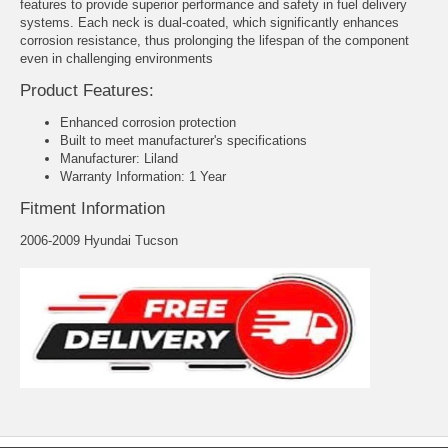
features to provide superior performance and safety in fuel delivery
systems. Each neck is dual-coated, which significantly enhances
corrosion resistance, thus prolonging the lifespan of the component
even in challenging environments
Product Features:
Enhanced corrosion protection
Built to meet manufacturer's specifications
Manufacturer: Liland
Warranty Information: 1 Year
Fitment Information
2006-2009 Hyundai Tucson