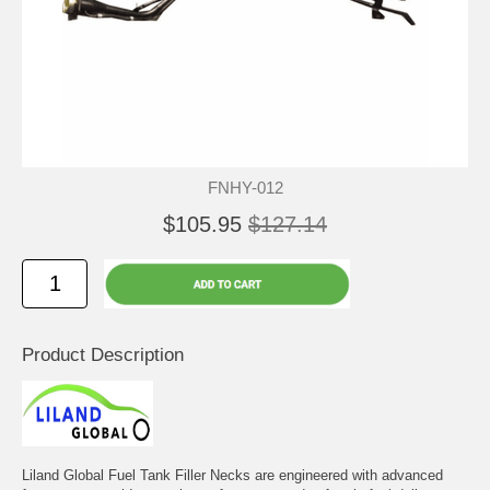
FNHY-012
$105.95
$127.14
Product Description
Liland Global Fuel Tank Filler Necks are engineered with advanced