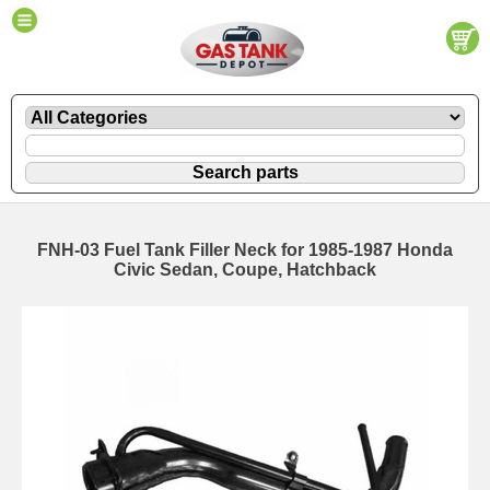
FNH-03 Fuel Tank Filler Neck for 1985-1987 Honda
Civic Sedan, Coupe, Hatchback