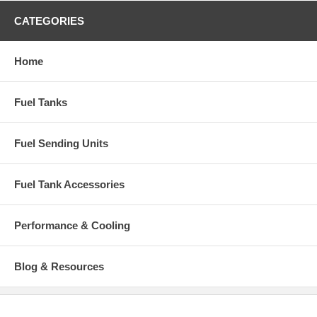
1985-1987 Honda Civic CRX Coupe 2-Door
CATEGORIES
1985-1987 Honda Civic DX Hatchback 3-Door
1986-1987 Honda Civic Si Hatchback 3-Door
Home
Fuel Tanks
Fuel Sending Units
Fuel Tank Accessories
Performance & Cooling
Blog & Resources