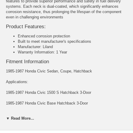
features to provide superior performance and safety in fuel delivery
systems. Each neck is dual-coated, which significantly enhances
corrosion resistance, thus prolonging the lifespan of the component
even in challenging environments
Product Features:
Enhanced corrosion protection
Built to meet manufacturer's specifications
Manufacturer: Liland
Warranty Information: 1 Year
Fitment Information
1985-1987 Honda Civic Sedan, Coupe, Hatchback
Applications:
1985-1987 Honda Civic 1500 S Hatchback 3-Door
1985-1987 Honda Civic Base Hatchback 3-Door
1985-1987 Honda Civic Base Sedan 4-Door
▼ Read More...
1985-1987 Honda Civic Base Wagon 4-Door