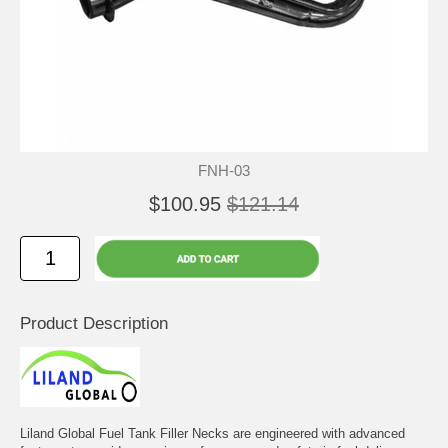
FNH-03
$100.95
$121.14
Product Description
Liland Global Fuel Tank Filler Necks are engineered with advanced