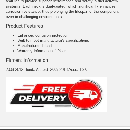
features to provide superior performance and safety in fuel delivery
systems. Each neck is dual-coated, which significantly enhances
corrosion resistance, thus prolonging the lifespan of the component
even in challenging environments
Product Features:
Enhanced corrosion protection
Built to meet manufacturer's specifications
Manufacturer: Liland
Warranty Information: 1 Year
Fitment Information
2008-2012 Honda Accord, 2009-2013 Acura TSX