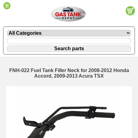
FNH-022 Fuel Tank Filler Neck for 2008-2012 Honda
Accord, 2009-2013 Acura TSX