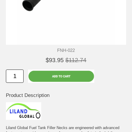
FNH-022
$93.95
$112.74
Product Description
Liland Global Fuel Tank Filler Necks are engineered with advanced