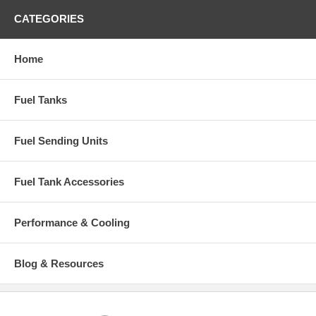
CATEGORIES
Home
Fuel Tanks
Fuel Sending Units
Fuel Tank Accessories
Performance & Cooling
Blog & Resources