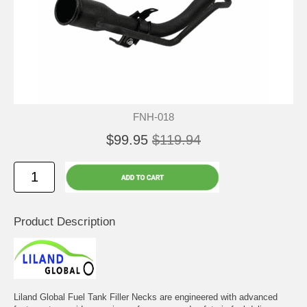
FNH-018
$99.95
$119.94
Product Description
Liland Global Fuel Tank Filler Necks are engineered with advanced