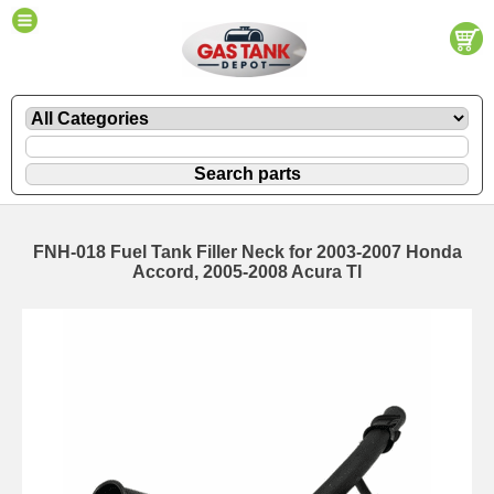
FNH-018 Fuel Tank Filler Neck for 2003-2007 Honda
Accord, 2005-2008 Acura Tl