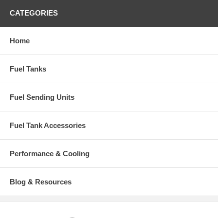
CATEGORIES
Home
Fuel Tanks
Fuel Sending Units
Fuel Tank Accessories
Performance & Cooling
Blog & Resources