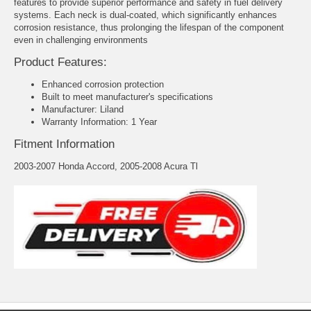
features to provide superior performance and safety in fuel delivery
systems. Each neck is dual-coated, which significantly enhances
corrosion resistance, thus prolonging the lifespan of the component
even in challenging environments
Product Features:
Enhanced corrosion protection
Built to meet manufacturer's specifications
Manufacturer: Liland
Warranty Information: 1 Year
Fitment Information
2003-2007 Honda Accord, 2005-2008 Acura Tl