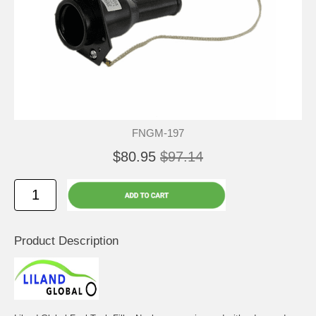
FNGM-197
$80.95
$97.14
Product Description