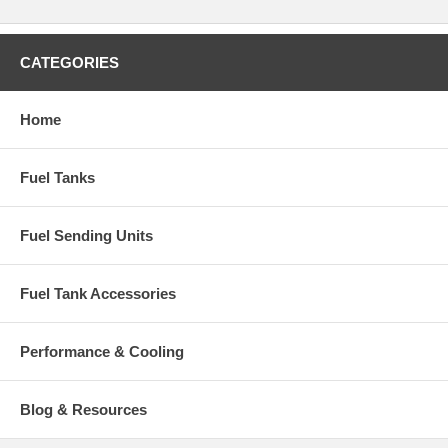
CATEGORIES
Home
Fuel Tanks
Fuel Sending Units
Fuel Tank Accessories
Performance & Cooling
Blog & Resources