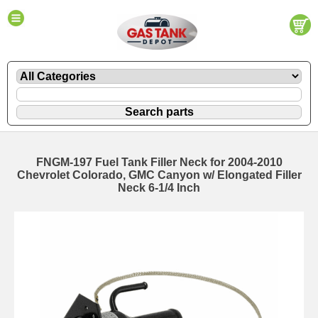
FNGM-197 Fuel Tank Filler Neck for 2004-2010
Chevrolet Colorado, GMC Canyon w/ Elongated Filler
Neck 6-1/4 Inch