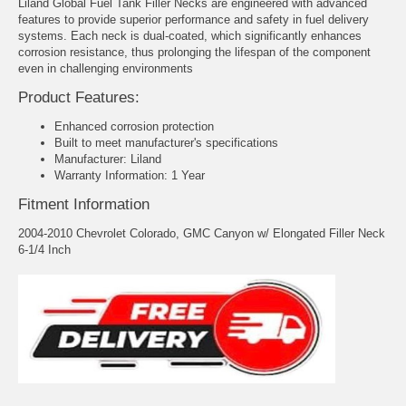
Liland Global Fuel Tank Filler Necks are engineered with advanced
features to provide superior performance and safety in fuel delivery
systems. Each neck is dual-coated, which significantly enhances
corrosion resistance, thus prolonging the lifespan of the component
even in challenging environments
Product Features:
Enhanced corrosion protection
Built to meet manufacturer's specifications
Manufacturer: Liland
Warranty Information: 1 Year
Fitment Information
2004-2010 Chevrolet Colorado, GMC Canyon w/ Elongated Filler Neck
6-1/4 Inch