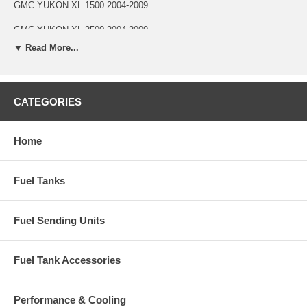
GMC YUKON XL 1500 2004-2009
GMC YUKON XL 2500 2004-2009
▼ Read More...
Part Specifications
Cup Type Threaded
CATEGORIES
Fuel Type Gas
Diameter 1-5/16 in.
Home
Length 37 in.
1 Vent 5/16 in.
Fuel Tanks
Vent Quantity 1
Fuel Sending Units
Fuel Tank Accessories
Performance & Cooling