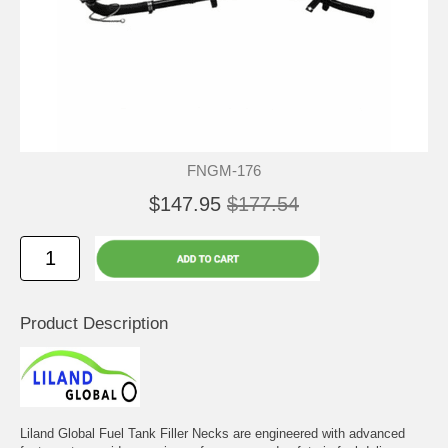
FNGM-176
$147.95
$177.54
Product Description
Liland Global Fuel Tank Filler Necks are engineered with advanced