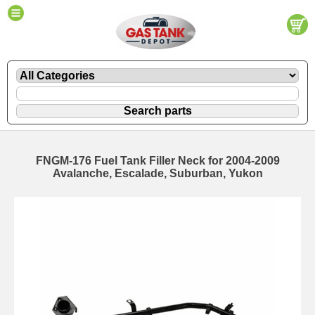
FNGM-176 Fuel Tank Filler Neck for 2004-2009
Avalanche, Escalade, Suburban, Yukon