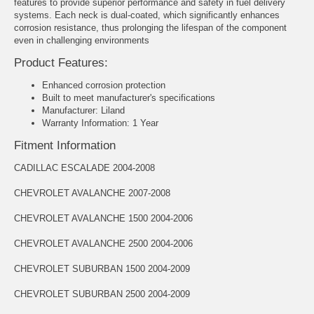
features to provide superior performance and safety in fuel delivery
systems. Each neck is dual-coated, which significantly enhances
corrosion resistance, thus prolonging the lifespan of the component
even in challenging environments
Product Features:
Enhanced corrosion protection
Built to meet manufacturer's specifications
Manufacturer: Liland
Warranty Information: 1 Year
Fitment Information
CADILLAC ESCALADE 2004-2008
CHEVROLET AVALANCHE 2007-2008
CHEVROLET AVALANCHE 1500 2004-2006
CHEVROLET AVALANCHE 2500 2004-2006
CHEVROLET SUBURBAN 1500 2004-2009
CHEVROLET SUBURBAN 2500 2004-2009