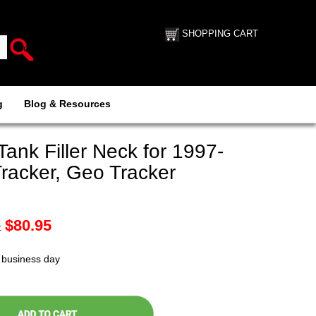
SHOPPING CART
g
Blog & Resources
nk Filler Neck for 1997-
racker, Geo Tracker
$
80.95
:
t business day