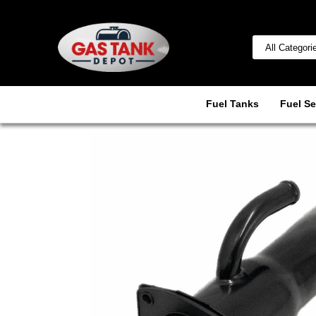
Fuel Tanks
Fuel Se