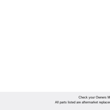
Check your Owners Man
All parts listed are aftermarket replac