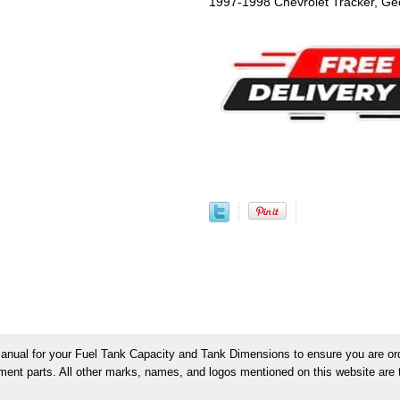
1997-1998 Chevrolet Tracker, Ge
ual for your Fuel Tank Capacity and Tank Dimensions to ensure you are orde
ement parts. All other marks, names, and logos mentioned on this website are t