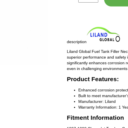
description
Liland Global Fuel Tank Filler Ne
superior performance and safety i
significantly enhances corrosion 
even in challenging environments
Product Features:
Enhanced corrosion protect
Built to meet manufacturer's
Manufacturer: Liland
Warranty Information: 1 Ye
Fitment Information