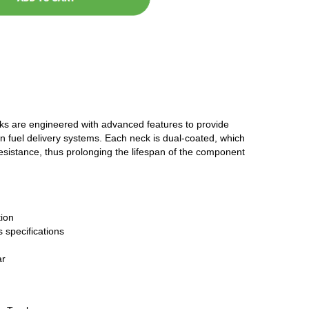
cks are engineered with advanced features to provide
n fuel delivery systems. Each neck is dual-coated, which
resistance, thus prolonging the lifespan of the component
ion
 specifications
ar