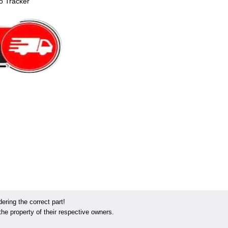
o Tracker
ring the correct part!
he property of their respective owners.