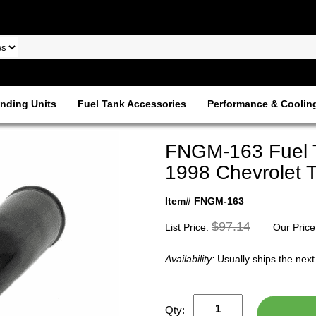
nding Units
Fuel Tank Accessories
Performance & Coolin
FNGM-163 Fuel Ta
1998 Chevrolet T
Item# FNGM-163
$97.14
List Price:
Our Price
Availability:
Usually ships the nex
Qty: