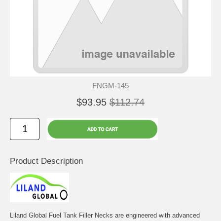
FNGM-145
$93.95
$112.74
Product Description
Liland Global Fuel Tank Filler Necks are engineered with advanced