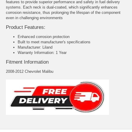
features to provide superior performance and safety in fuel delivery
systems. Each neck is dual-coated, which significantly enhances
corrosion resistance, thus prolonging the lifespan of the component
even in challenging environments
Product Features:
Enhanced corrosion protection
Built to meet manufacturer's specifications
Manufacturer: Liland
Warranty Information: 1 Year
Fitment Information
2008-2012 Chevrolet Malibu