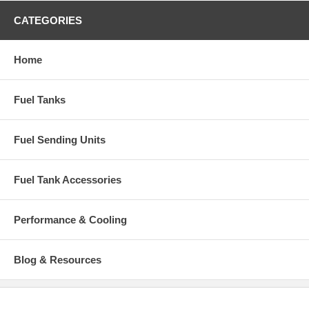
CATEGORIES
Home
Fuel Tanks
Fuel Sending Units
Fuel Tank Accessories
Performance & Cooling
Blog & Resources