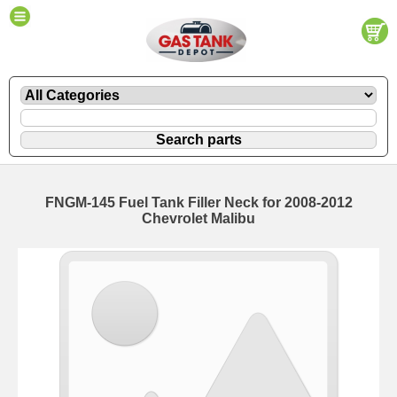
FNGM-145 Fuel Tank Filler Neck for 2008-2012
Chevrolet Malibu