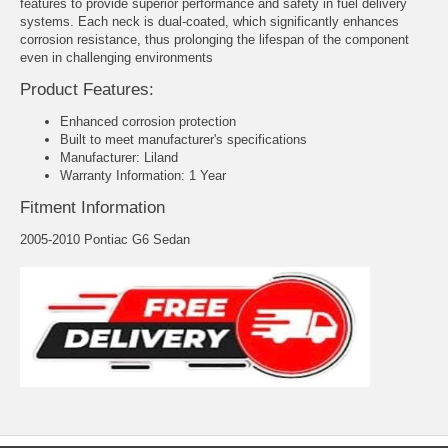
features to provide superior performance and safety in fuel delivery
systems. Each neck is dual-coated, which significantly enhances
corrosion resistance, thus prolonging the lifespan of the component
even in challenging environments
Product Features:
Enhanced corrosion protection
Built to meet manufacturer's specifications
Manufacturer: Liland
Warranty Information: 1 Year
Fitment Information
2005-2010 Pontiac G6 Sedan