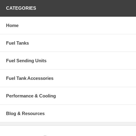
CATEGORIES
Home
Fuel Tanks
Fuel Sending Units
Fuel Tank Accessories
Performance & Cooling
Blog & Resources