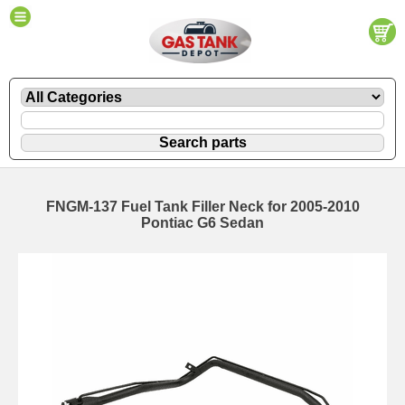
FNGM-137 Fuel Tank Filler Neck for 2005-2010
Pontiac G6 Sedan