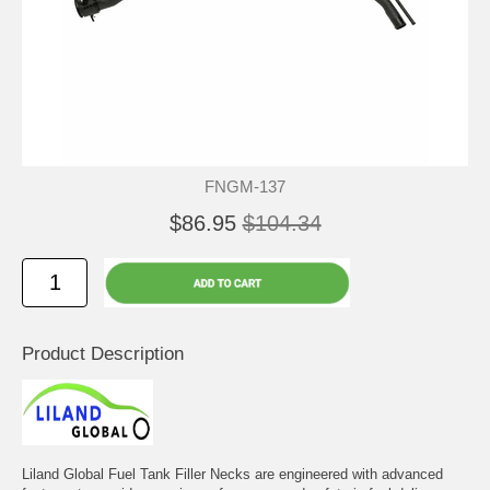
FNGM-137
$86.95
$104.34
Product Description
Liland Global Fuel Tank Filler Necks are engineered with advanced