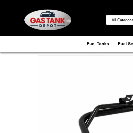
Fuel Tanks
Fuel Se