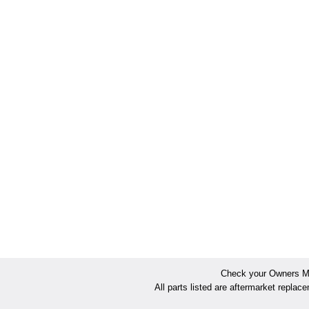
Check your Owners Man
All parts listed are aftermarket replac