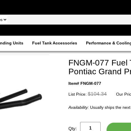
nding Units
Fuel Tank Accessories
Performance & Coolin
FNGM-077 Fuel T
Pontiac Grand Pr
Item# FNGM-077
$104.34
List Price:
Our Pri
Availability:
Usually ships the nex
Qty: