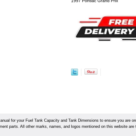
1997 Pontiac Grand Prix
ual for your Fuel Tank Capacity and Tank Dimensions to ensure you are orde
ement parts. All other marks, names, and logos mentioned on this website are t