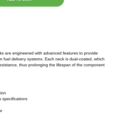
cks are engineered with advanced features to provide
n fuel delivery systems. Each neck is dual-coated, which
resistance, thus prolonging the lifespan of the component
ion
 specifications
ar