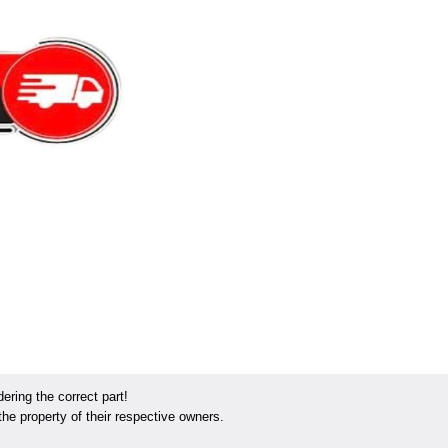
ring the correct part!
he property of their respective owners.