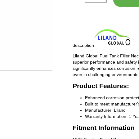
description
Liland Global Fuel Tank Filler Ne
superior performance and safety i
significantly enhances corrosion 
even in challenging environments
Product Features:
Enhanced corrosion protect
Built to meet manufacturer's
Manufacturer: Liland
Warranty Information: 1 Ye
Fitment Information