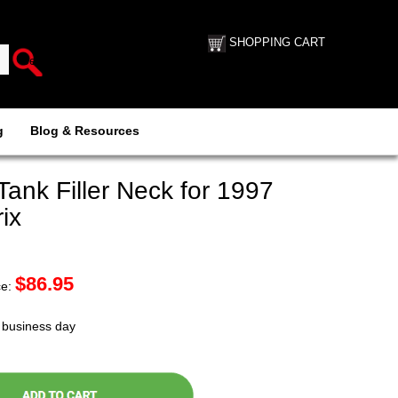
SHOPPING CART
g
Blog & Resources
ank Filler Neck for 1997
ix
$
86.95
ce:
t business day