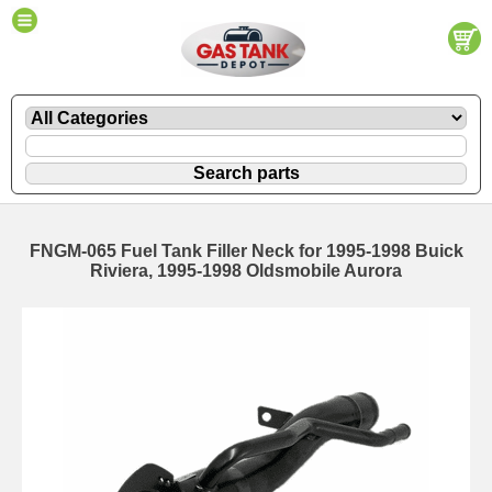
FNGM-065 Fuel Tank Filler Neck for 1995-1998 Buick
Riviera, 1995-1998 Oldsmobile Aurora