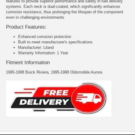
features to provide superior performance and safety in fuel delivery
systems. Each neck is dual-coated, which significantly enhances
corrosion resistance, thus prolonging the lifespan of the component
even in challenging environments
Product Features:
Enhanced corrosion protection
Built to meet manufacturer's specifications
Manufacturer: Liland
Warranty Information: 1 Year
Fitment Information
1995-1998 Buick Riviera, 1995-1998 Oldsmobile Aurora