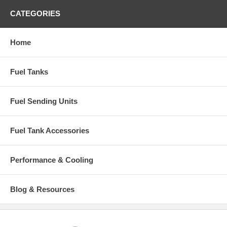
CATEGORIES
Home
Fuel Tanks
Fuel Sending Units
Fuel Tank Accessories
Performance & Cooling
Blog & Resources