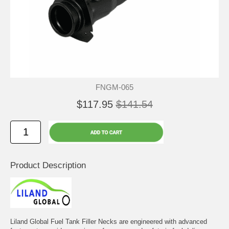
FNGM-065
$117.95
$141.54
Product Description
Liland Global Fuel Tank Filler Necks are engineered with advanced