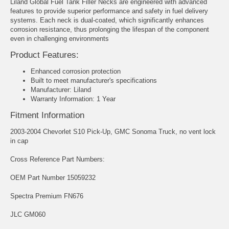
Liland Global Fuel Tank Filler Necks are engineered with advanced
features to provide superior performance and safety in fuel delivery
systems. Each neck is dual-coated, which significantly enhances
corrosion resistance, thus prolonging the lifespan of the component
even in challenging environments
Product Features:
Enhanced corrosion protection
Built to meet manufacturer's specifications
Manufacturer: Liland
Warranty Information: 1 Year
Fitment Information
2003-2004 Chevorlet S10 Pick-Up, GMC Sonoma Truck, no vent lock
in cap
Cross Reference Part Numbers:
OEM Part Number 15059232
Spectra Premium FN676
JLC GM060