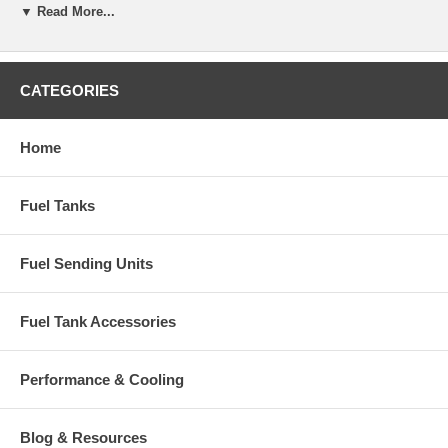
▼ Read More...
CATEGORIES
Home
Fuel Tanks
Fuel Sending Units
Fuel Tank Accessories
Performance & Cooling
Blog & Resources