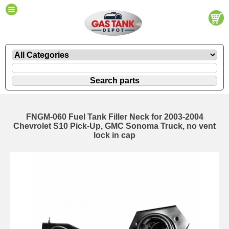
FNGM-060 Fuel Tank Filler Neck for 2003-2004
Chevrolet S10 Pick-Up, GMC Sonoma Truck, no vent
lock in cap