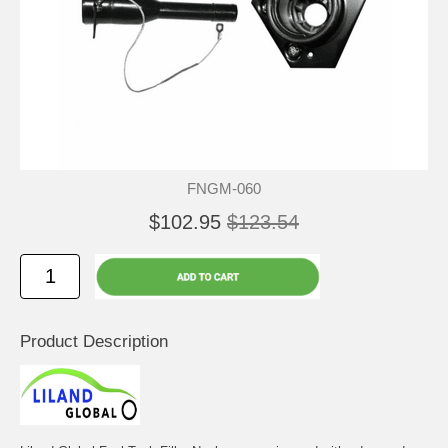
FNGM-060
$102.95
$123.54
Product Description