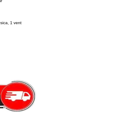
ar
sica, 1 vent