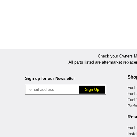
Check your Owners Man
All parts listed are aftermarket replac
Sho
Sign up for our Newsletter
Fuel
Fuel 
Fuel
Perf
Res
Fuel
Insta