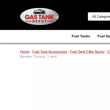
Fuel Tanks
Fuel Se
Home
|
Fuel Tank Accessories
|
Fuel Tank Filler Necks
|
C
Beretta, Corsica, 1 vent