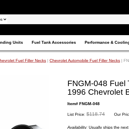
nding Units
Fuel Tank Accessories
Performance & Coolin
hevrolet Fuel Filler Necks
|
Chevrolet Automobile Fuel Filler Necks
| FN
FNGM-048 Fuel Ta
1996 Chevrolet B
Item# FNGM-048
$118.74
List Price:
Our Pri
Availability:
Usually ships the nex