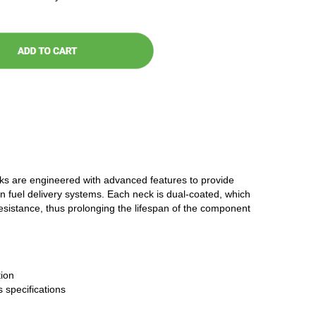
cks are engineered with advanced features to provide
n fuel delivery systems. Each neck is dual-coated, which
resistance, thus prolonging the lifespan of the component
ion
 specifications