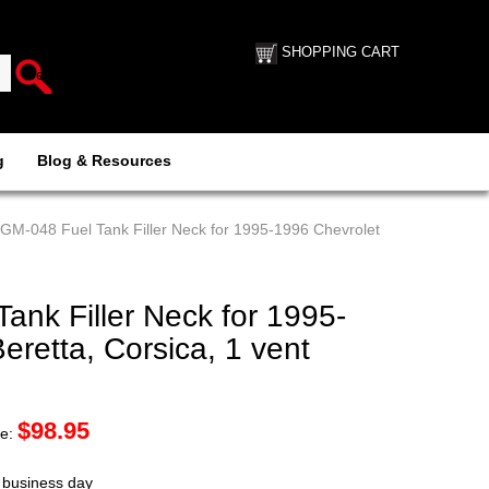
SHOPPING CART
g
Blog & Resources
GM-048 Fuel Tank Filler Neck for 1995-1996 Chevrolet
nk Filler Neck for 1995-
eretta, Corsica, 1 vent
$
98.95
ce:
t business day