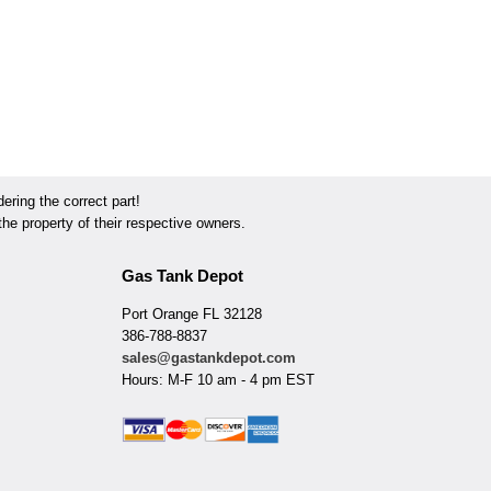
ring the correct part!
he property of their respective owners.
Gas Tank Depot
Port Orange FL 32128
386-788-8837
sales@gastankdepot.com
Hours: M-F 10 am - 4 pm EST