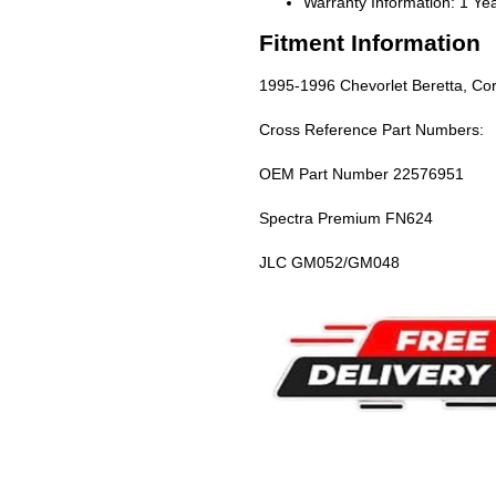
Warranty Information: 1 Ye
Fitment Information
1995-1996 Chevorlet Beretta, Cor
Cross Reference Part Numbers:
OEM Part Number 22576951
Spectra Premium FN624
JLC GM052/GM048