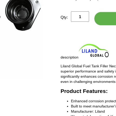
Qty:
description
Liland Global Fuel Tank Filler Ne
superior performance and safety i
significantly enhances corrosion 
even in challenging environments
Product Features:
Enhanced corrosion protect
Built to meet manufacturer's
Manufacturer: Liland