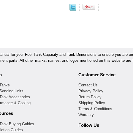
ual for your Fuel Tank Capacity and Tank Dimensions to ensure you are orde
ement parts. All other marks, names, and logos mentioned on this website are t
p
Customer Service
 Tanks
Contact Us
Sending Units
Privacy Policy
 Tank Accessories
Return Policy
ormance & Cooling
Shipping Policy
Terms & Conditions
ources
Warranty
 Tank Buying Guides
Follow Us
llation Guides