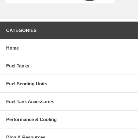
CATEGORIES
Home
Fuel Tanks
Fuel Sending Units
Fuel Tank Accessories
Performance & Cooling
Blog & Resources