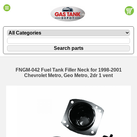
FNGM-042 Fuel Tank Filler Neck for 1998-2001
Chevrolet Metro, Geo Metro, 2dr 1 vent