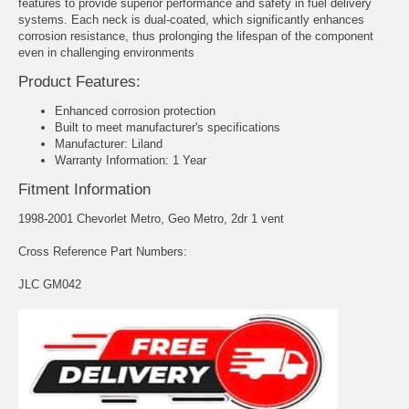
features to provide superior performance and safety in fuel delivery
systems. Each neck is dual-coated, which significantly enhances
corrosion resistance, thus prolonging the lifespan of the component
even in challenging environments
Product Features:
Enhanced corrosion protection
Built to meet manufacturer's specifications
Manufacturer: Liland
Warranty Information: 1 Year
Fitment Information
1998-2001 Chevorlet Metro, Geo Metro, 2dr 1 vent
Cross Reference Part Numbers:
JLC GM042