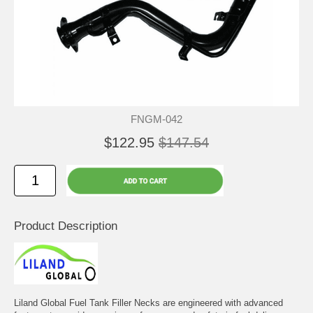
FNGM-042
$122.95
$147.54
Product Description
Liland Global Fuel Tank Filler Necks are engineered with advanced