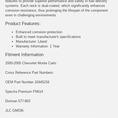
features to provide superior performance and safety in fuel delivery
systems. Each neck is dual-coated, which significantly enhances
corrosion resistance, thus prolonging the lifespan of the component
even in challenging environments
Product Features:
Enhanced corrosion protection
Built to meet manufacturer's specifications
Manufacturer: Liland
Warranty Information: 1 Year
Fitment Information
2000-2005 Chevorlet Monte Carlo
Cross Reference Part Numbers:
OEM Part Number 10445234
Spectra Premium FN614
Dorman 577-803
JLC GM036