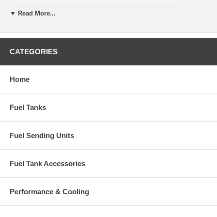
▼ Read More...
CATEGORIES
Home
Fuel Tanks
Fuel Sending Units
Fuel Tank Accessories
Performance & Cooling