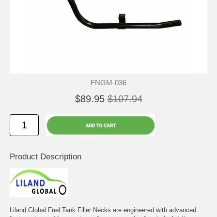
FNGM-036
$89.95
$107.94
Product Description
Liland Global Fuel Tank Filler Necks are engineered with advanced