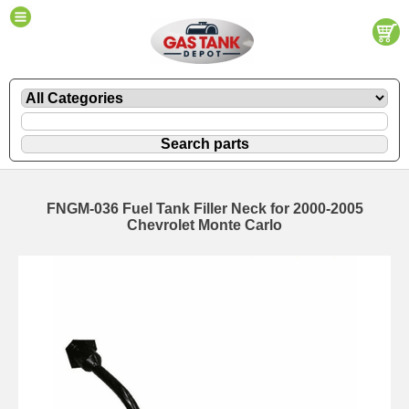
FNGM-036 Fuel Tank Filler Neck for 2000-2005
Chevrolet Monte Carlo