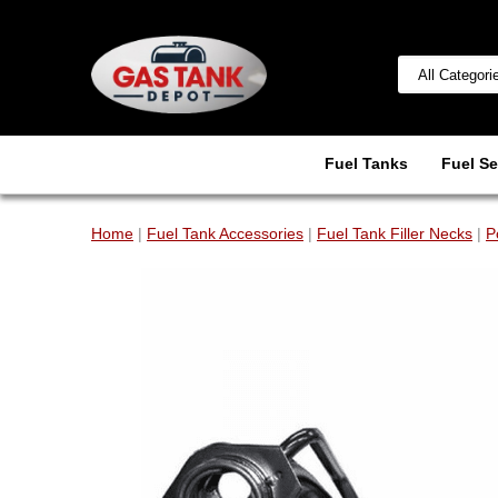
Fuel Tanks
Fuel Se
Home
|
Fuel Tank Accessories
|
Fuel Tank Filler Necks
|
P