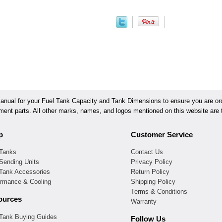
ual for your Fuel Tank Capacity and Tank Dimensions to ensure you are orde
ement parts. All other marks, names, and logos mentioned on this website are t
p
Customer Service
 Tanks
Contact Us
Sending Units
Privacy Policy
 Tank Accessories
Return Policy
ormance & Cooling
Shipping Policy
Terms & Conditions
ources
Warranty
 Tank Buying Guides
Follow Us