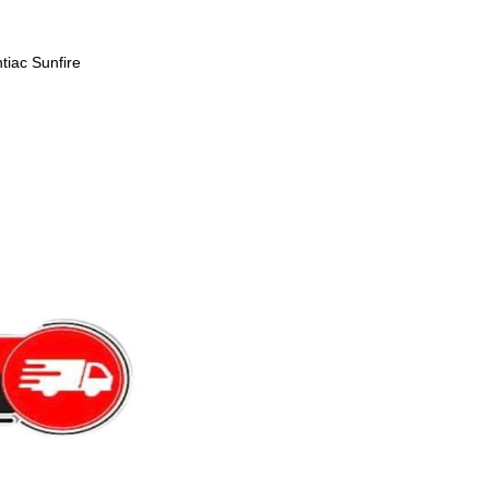
tiac Sunfire