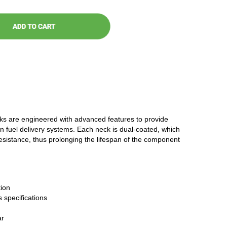
cks are engineered with advanced features to provide
n fuel delivery systems. Each neck is dual-coated, which
resistance, thus prolonging the lifespan of the component
ion
 specifications
ar