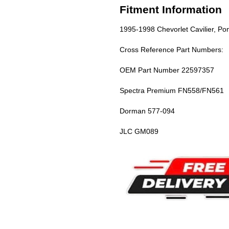
Fitment Information
1995-1998 Chevorlet Cavilier, Pon
Cross Reference Part Numbers:
OEM Part Number 22597357
Spectra Premium FN558/FN561
Dorman 577-094
JLC GM089