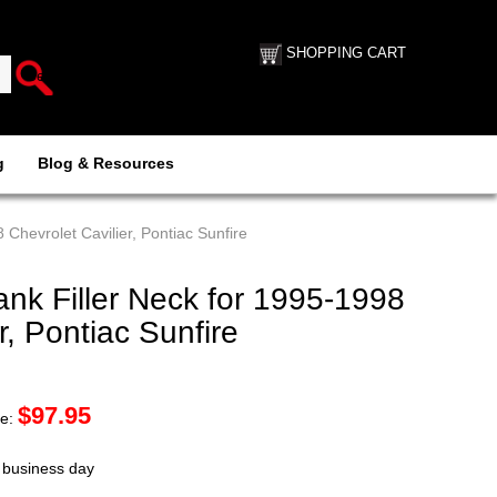
SHOPPING CART
g
Blog & Resources
Chevrolet Cavilier, Pontiac Sunfire
nk Filler Neck for 1995-1998
r, Pontiac Sunfire
$
97.95
ce:
t business day