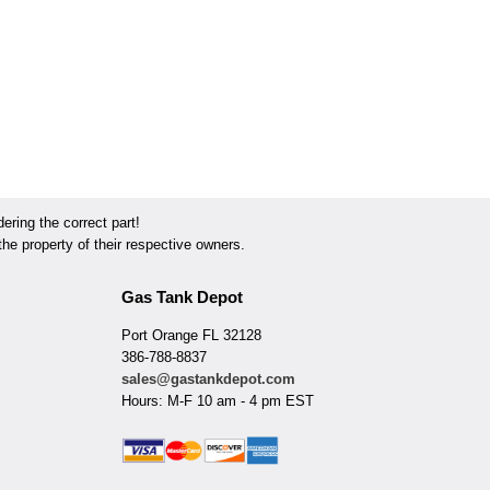
ring the correct part!
he property of their respective owners.
Gas Tank Depot
Port Orange FL 32128
386-788-8837
sales@gastankdepot.com
Hours: M-F 10 am - 4 pm EST