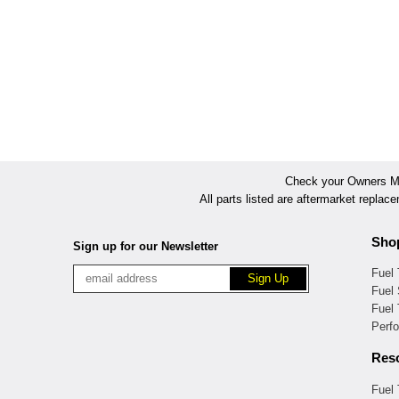
Check your Owners Man
All parts listed are aftermarket replac
Sho
Sign up for our Newsletter
Fuel
Fuel 
Fuel
Perf
Res
Fuel