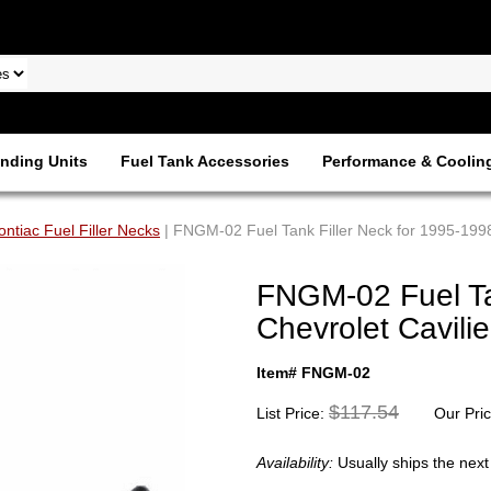
nding Units
Fuel Tank Accessories
Performance & Coolin
ontiac Fuel Filler Necks
| FNGM-02 Fuel Tank Filler Neck for 1995-1998 
FNGM-02 Fuel Ta
Chevrolet Cavilie
Item# FNGM-02
$117.54
List Price:
Our Pri
Availability:
Usually ships the nex