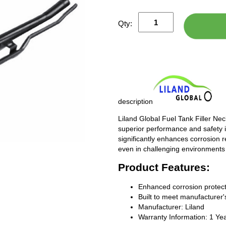
Qty:
description
Liland Global Fuel Tank Filler Ne
superior performance and safety i
significantly enhances corrosion 
even in challenging environments
Product Features:
Enhanced corrosion protect
Built to meet manufacturer's
Manufacturer: Liland
Warranty Information: 1 Ye