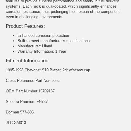
features to provide superior performance and safety in fuel delivery
systems. Each neck is dual-coated, which significantly enhances
corrosion resistance, thus prolonging the lifespan of the component
even in challenging environments
Product Features:
Enhanced corrosion protection
Built to meet manufacturer's specifications
Manufacturer: Liland
Warranty Information: 1 Year
Fitment Information
1995-1998 Chevorlet S10 Blazer, 2dr w/screw cap
Cross Reference Part Numbers:
OEM Part Number 15709137
Spectra Premium FN737
Dorman 577-805
JLC GM013