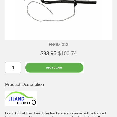
FNGM-013
$83.95
$100.74
Product Description
Liland Global Fuel Tank Filler Necks are engineered with advanced