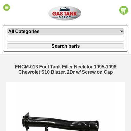
FNGM-013 Fuel Tank Filler Neck for 1995-1998
Chevrolet S10 Blazer, 2Dr w/ Screw on Cap