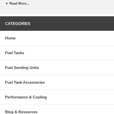
▼ Read More...
CATEGORIES
Home
Fuel Tanks
Fuel Sending Units
Fuel Tank Accessories
Performance & Cooling
Blog & Resources