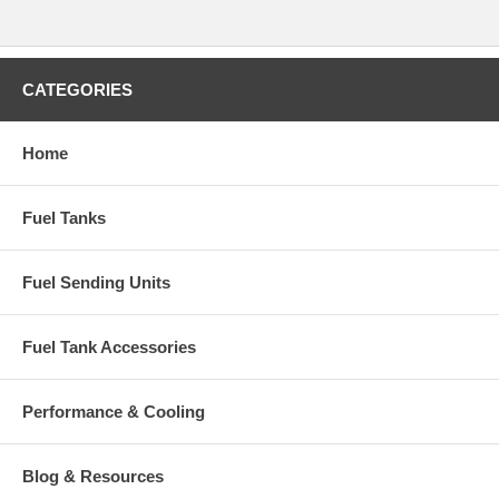
CATEGORIES
Home
Fuel Tanks
Fuel Sending Units
Fuel Tank Accessories
Performance & Cooling
Blog & Resources