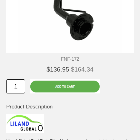
FNF-172
$136.95
$164.34
Product Description