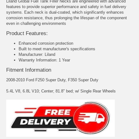
Liland Global Fuel Tank Filler Necks are engineered with advanced
features to provide superior performance and safety in fuel delivery
systems. Each neck is dual-coated, which significantly enhances
corrosion resistance, thus prolonging the lifespan of the component
even in challenging environments
Product Features:
Enhanced corrosion protection
Built to meet manufacturer's specifications
Manufacturer: Liland
Warranty Information: 1 Year
Fitment Information
2008-2010 Ford F250 Super Duty, F350 Super Duty
5.4L V8, 6.8L V10; Center; 81.8" bed; w/ Single Rear Wheels