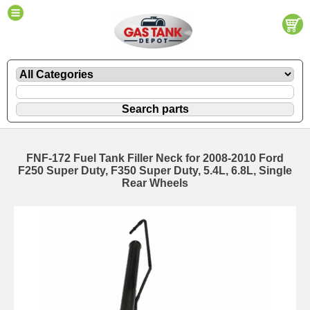
FNF-172 Fuel Tank Filler Neck for 2008-2010 Ford
F250 Super Duty, F350 Super Duty, 5.4L, 6.8L, Single
Rear Wheels