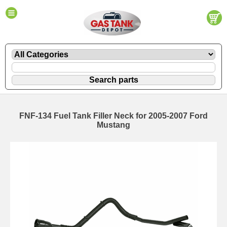
FNF-134 Fuel Tank Filler Neck for 2005-2007 Ford
Mustang