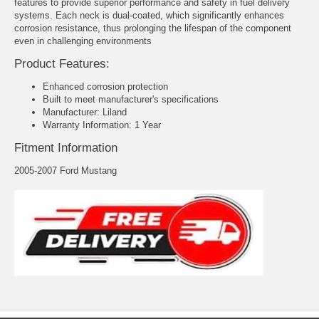
features to provide superior performance and safety in fuel delivery
systems. Each neck is dual-coated, which significantly enhances
corrosion resistance, thus prolonging the lifespan of the component
even in challenging environments
Product Features:
Enhanced corrosion protection
Built to meet manufacturer's specifications
Manufacturer: Liland
Warranty Information: 1 Year
Fitment Information
2005-2007 Ford Mustang