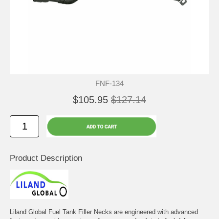
FNF-134
$105.95
$127.14
Product Description
Liland Global Fuel Tank Filler Necks are engineered with advanced