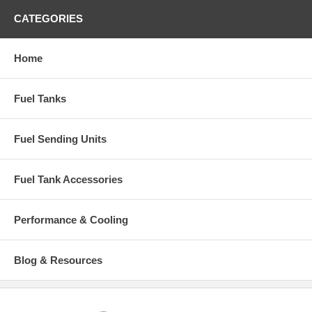
CATEGORIES
Home
Fuel Tanks
Fuel Sending Units
Fuel Tank Accessories
Performance & Cooling
Blog & Resources