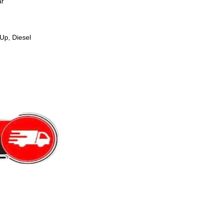
ar
Up, Diesel