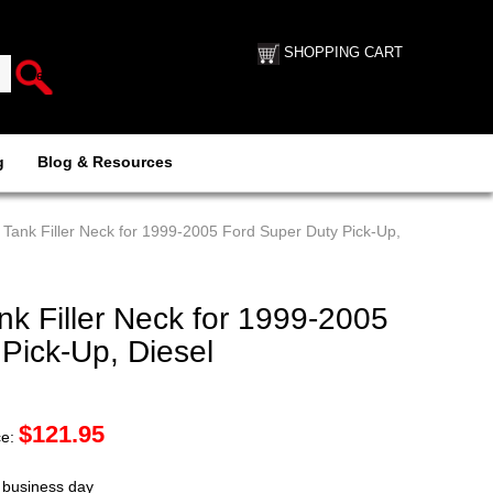
SHOPPING CART
g
Blog & Resources
Tank Filler Neck for 1999-2005 Ford Super Duty Pick-Up,
k Filler Neck for 1999-2005
Pick-Up, Diesel
$
121.95
ce:
t business day