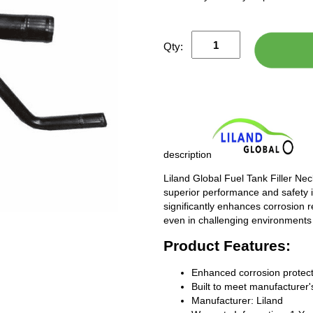
Qty:
description
Liland Global Fuel Tank Filler Ne
superior performance and safety i
significantly enhances corrosion 
even in challenging environments
Product Features:
Enhanced corrosion protect
Built to meet manufacturer's
Manufacturer: Liland