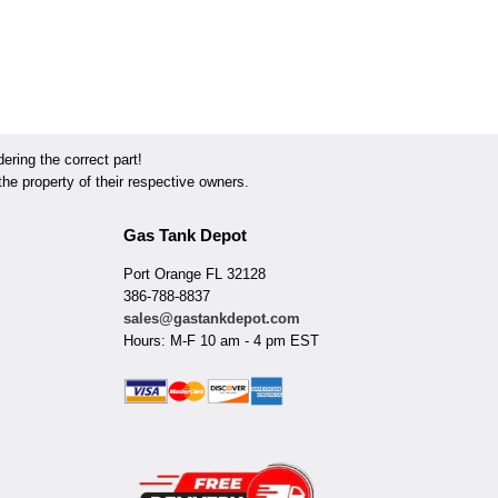
ring the correct part!
he property of their respective owners.
Gas Tank Depot
Port Orange FL 32128
386-788-8837
sales@gastankdepot.com
Hours: M-F 10 am - 4 pm EST