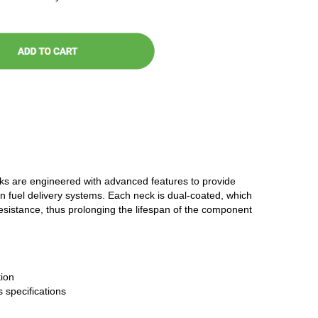
cks are engineered with advanced features to provide
n fuel delivery systems. Each neck is dual-coated, which
resistance, thus prolonging the lifespan of the component
ion
 specifications