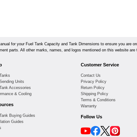
ual for your Fuel Tank Capacity and Tank Dimensions to ensure you are orde
ement parts. All other marks, names, and logos mentioned on this website are t
p
Customer Service
 Tanks
Contact Us
Sending Units
Privacy Policy
 Tank Accessories
Return Policy
ormance & Cooling
Shipping Policy
Terms & Conditions
ources
Warranty
 Tank Buying Guides
Follow Us
llation Guides
s