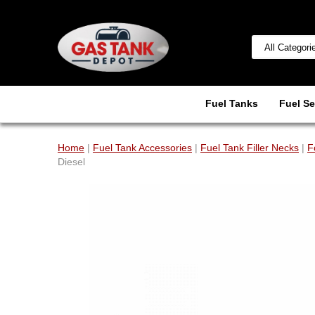
Fuel Tanks
Fuel Se
Home
|
Fuel Tank Accessories
|
Fuel Tank Filler Necks
|
F
Diesel