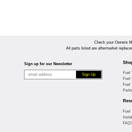
Check your Owners Man
All parts listed are aftermarket replac
Sho
Sign up for our Newsletter
Fuel
Fuel 
Fuel
Perf
Res
Fuel
Insta
FAQ'