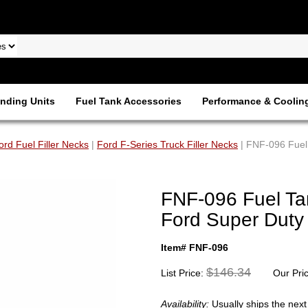
nding Units
Fuel Tank Accessories
Performance & Coolin
ord Fuel Filler Necks
|
Ford F-Series Truck Filler Necks
| FNF-096 Fuel 
FNF-096 Fuel Tan
Ford Super Duty 
Item# FNF-096
$146.34
List Price:
Our Pri
Availability:
Usually ships the nex