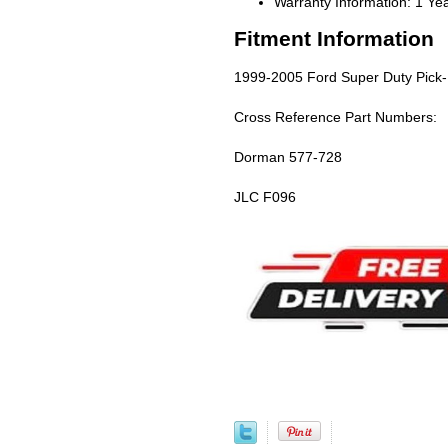
Warranty Information: 1 Ye
Fitment Information
1999-2005 Ford Super Duty Pick-
Cross Reference Part Numbers:
Dorman 577-728
JLC F096