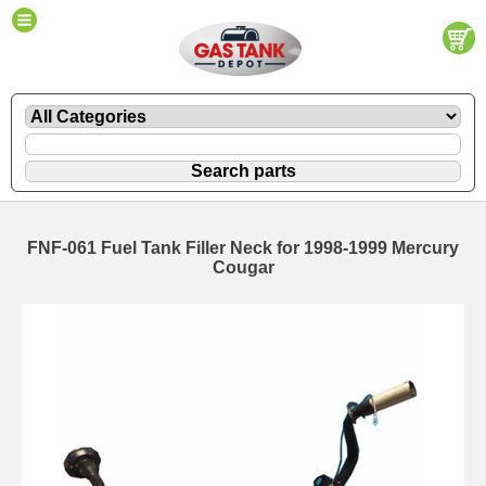
FNF-061 Fuel Tank Filler Neck for 1998-1999 Mercury
Cougar