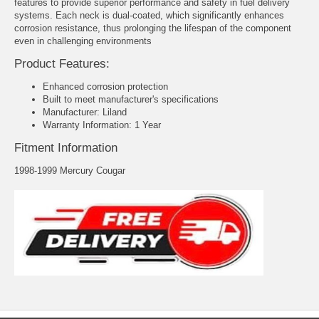
features to provide superior performance and safety in fuel delivery
systems. Each neck is dual-coated, which significantly enhances
corrosion resistance, thus prolonging the lifespan of the component
even in challenging environments
Product Features:
Enhanced corrosion protection
Built to meet manufacturer's specifications
Manufacturer: Liland
Warranty Information: 1 Year
Fitment Information
1998-1999 Mercury Cougar