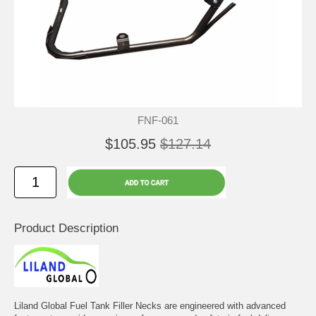
FNF-061
$105.95
$127.14
Product Description
Liland Global Fuel Tank Filler Necks are engineered with advanced