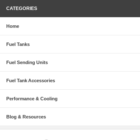
CATEGORIES
Home
Fuel Tanks
Fuel Sending Units
Fuel Tank Accessories
Performance & Cooling
Blog & Resources