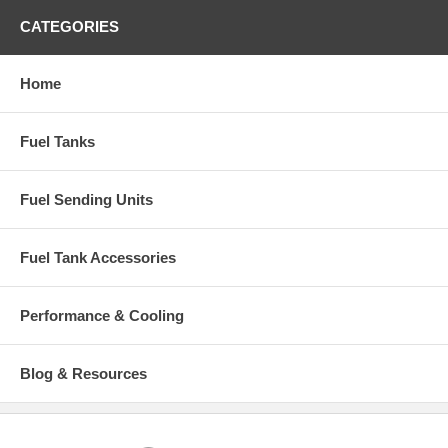
CATEGORIES
Home
Fuel Tanks
Fuel Sending Units
Fuel Tank Accessories
Performance & Cooling
Blog & Resources