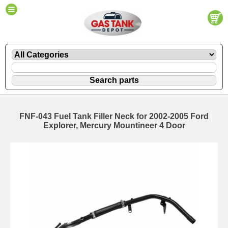
FNF-043 Fuel Tank Filler Neck for 2002-2005 Ford
Explorer, Mercury Mountineer 4 Door