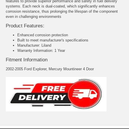
features to provide superior performance and safety in fuel delivery
systems. Each neck is dual-coated, which significantly enhances
corrosion resistance, thus prolonging the lifespan of the component
even in challenging environments
Product Features:
Enhanced corrosion protection
Built to meet manufacturer's specifications
Manufacturer: Liland
Warranty Information: 1 Year
Fitment Information
2002-2005 Ford Explorer, Mercury Mountineer 4 Door