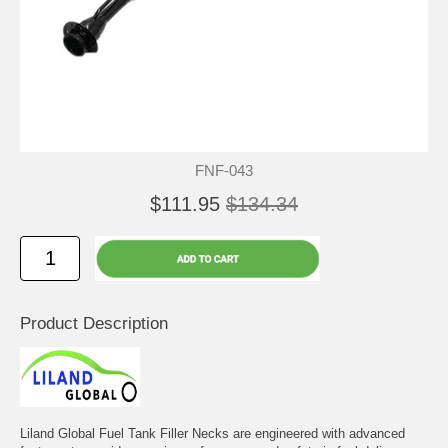
FNF-043
$111.95
$134.34
Product Description
Liland Global Fuel Tank Filler Necks are engineered with advanced