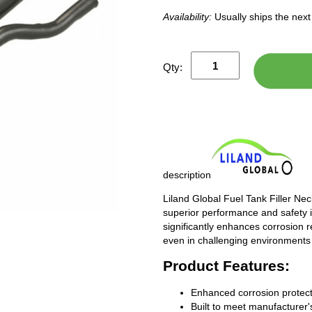
Availability:
Usually ships the nex
Qty:
description
Liland Global Fuel Tank Filler Ne
superior performance and safety i
significantly enhances corrosion 
even in challenging environments
Product Features:
Enhanced corrosion protect
Built to meet manufacturer's