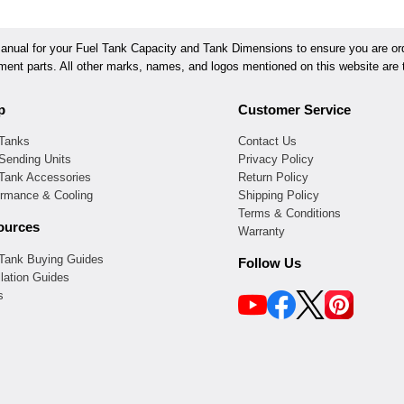
ual for your Fuel Tank Capacity and Tank Dimensions to ensure you are orde
ement parts. All other marks, names, and logos mentioned on this website are t
p
Customer Service
 Tanks
Contact Us
Sending Units
Privacy Policy
 Tank Accessories
Return Policy
ormance & Cooling
Shipping Policy
Terms & Conditions
ources
Warranty
 Tank Buying Guides
Follow Us
llation Guides
s