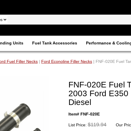
nding Units
Fuel Tank Accessories
Performance & Coolin
ord Fuel Filler Necks
|
Ford Econoline Filler Necks
| FNF-020E Fuel Tan
FNF-020E Fuel Ta
2003 Ford E350 
Diesel
Item# FNF-020E
$119.94
List Price:
Our Pri