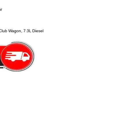
ar
lub Wagon, 7.3L Diesel