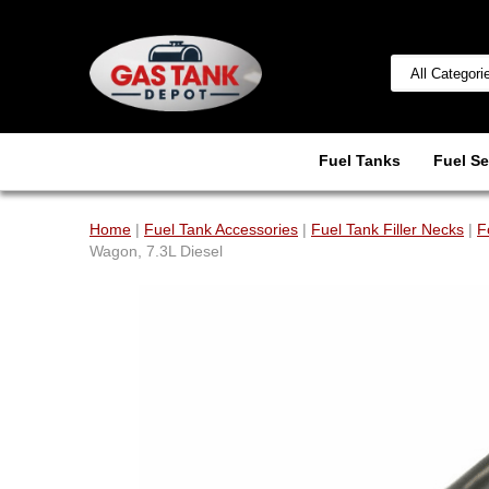
Fuel Tanks
Fuel Se
Home
|
Fuel Tank Accessories
|
Fuel Tank Filler Necks
|
F
Wagon, 7.3L Diesel