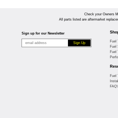
Check your Owners Man
All parts listed are aftermarket replac
Sho
Sign up for our Newsletter
Fuel
Fuel 
Fuel
Perf
Res
Fuel
Insta
FAQ'