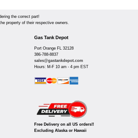
ring the correct part!
he property of their respective owners.
Gas Tank Depot
Port Orange FL 32128
386-788-8837
sales@gastankdepot.com
Hours: M-F 10 am - 4 pm EST
Free Delivery on all US orders!!
Excluding Alaska or Hawaii