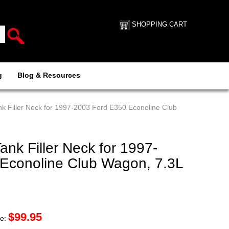
SHOPPING CART
g
Blog & Resources
k Filler Neck for 1997-2003 Ford E350 Econoline Club
nk Filler Neck for 1997-
Econoline Club Wagon, 7.3L
$
99.95
ce: