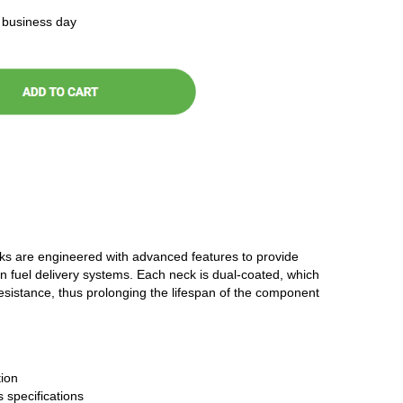
t business day
cks are engineered with advanced features to provide
n fuel delivery systems. Each neck is dual-coated, which
resistance, thus prolonging the lifespan of the component
ion
 specifications