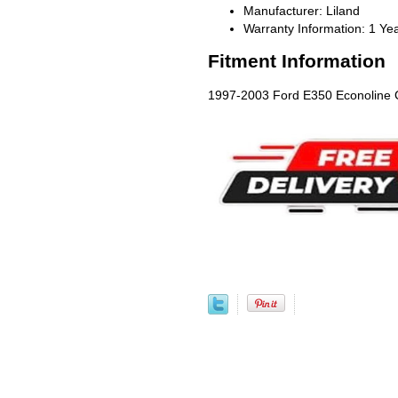
Manufacturer: Liland
Warranty Information: 1 Ye
Fitment Information
1997-2003 Ford E350 Econoline C