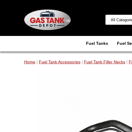
Fuel Tanks
Fuel Se
Home
|
Fuel Tank Accessories
|
Fuel Tank Filler Necks
|
F