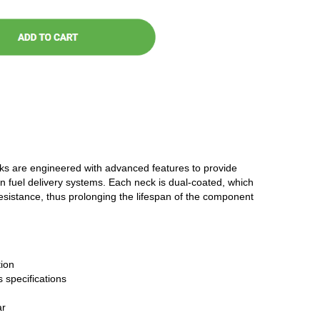
cks are engineered with advanced features to provide
n fuel delivery systems. Each neck is dual-coated, which
resistance, thus prolonging the lifespan of the component
ion
 specifications
ar