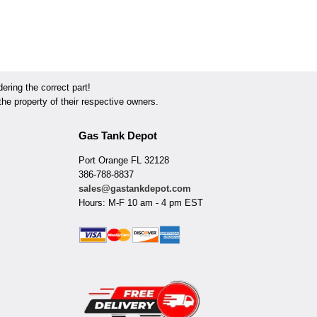
ring the correct part!
he property of their respective owners.
Gas Tank Depot
Port Orange FL 32128
386-788-8837
sales@gastankdepot.com
Hours: M-F 10 am - 4 pm EST