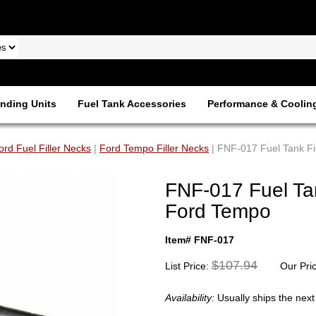
nding Units
Fuel Tank Accessories
Performance & Coolin
ord Fuel Filler Necks
|
Ford Tempo Filler Necks
| FNF-017 Fuel Tank Fi
FNF-017 Fuel Tan
Ford Tempo
Item# FNF-017
$107.94
List Price:
Our Pri
Availability:
Usually ships the nex