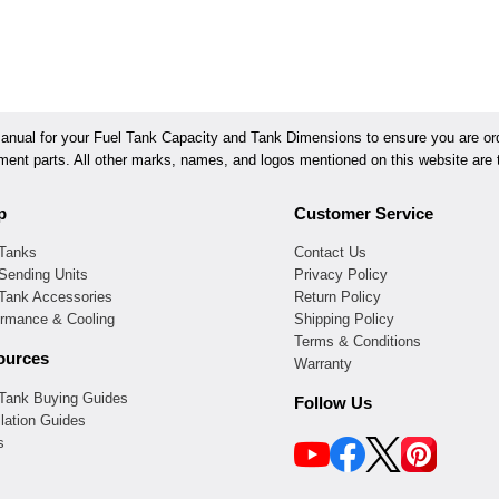
ual for your Fuel Tank Capacity and Tank Dimensions to ensure you are orde
ement parts. All other marks, names, and logos mentioned on this website are t
p
Customer Service
 Tanks
Contact Us
Sending Units
Privacy Policy
 Tank Accessories
Return Policy
ormance & Cooling
Shipping Policy
Terms & Conditions
ources
Warranty
 Tank Buying Guides
Follow Us
llation Guides
s