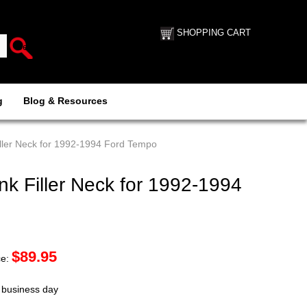
SHOPPING CART
g
Blog & Resources
ller Neck for 1992-1994 Ford Tempo
k Filler Neck for 1992-1994
$
89.95
ce:
t business day