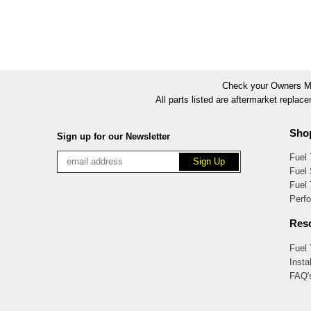
Check your Owners Man
All parts listed are aftermarket replac
Sho
Sign up for our Newsletter
Fuel
Fuel 
Fuel
Perf
Res
Fuel
Insta
FAQ'