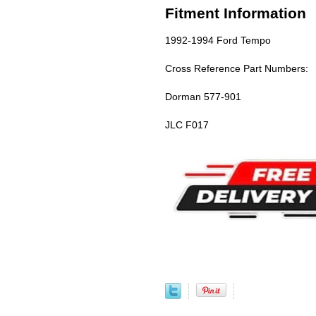
Fitment Information
1992-1994 Ford Tempo
Cross Reference Part Numbers:
Dorman 577-901
JLC F017