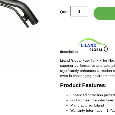
Qty:
description
Liland Global Fuel Tank Filler Ne
superior performance and safety i
significantly enhances corrosion 
even in challenging environments
Product Features:
Enhanced corrosion protect
Built to meet manufacturer's
Manufacturer: Liland
Warranty Information: 1 Ye