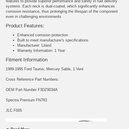
features to provide superior performance and safety in fuel delivery
systems. Each neck is dual-coated, which significantly enhances
corrosion resistance, thus prolonging the lifespan of the component
even in challenging environments
Product Features:
Enhanced corrosion protection
Built to meet manufacturer's specifications
Manufacturer: Liland
Warranty Information: 1 Year
Fitment Information
1989-1995 Ford Taurus, Mercury Sable, 1 Vent
Cross Reference Part Numbers:
OEM Part Number F3DZ9034A
Spectra Premium FN783
JLC F005