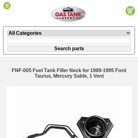
FNF-005 Fuel Tank Filler Neck for 1989-1995 Ford
Taurus, Mercury Sable, 1 Vent