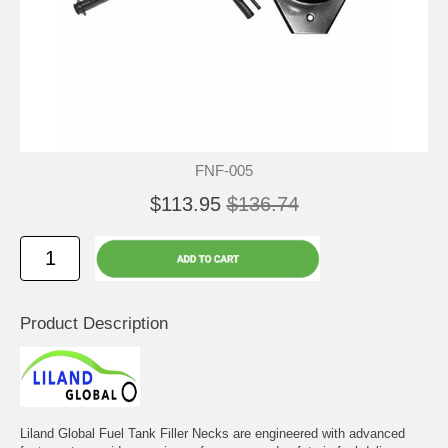
FNF-005
$113.95
$136.74
Product Description
Liland Global Fuel Tank Filler Necks are engineered with advanced