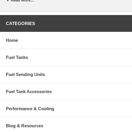
▼ Read More...
CATEGORIES
Home
Fuel Tanks
Fuel Sending Units
Fuel Tank Accessories
Performance & Cooling
Blog & Resources