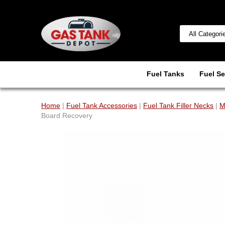
Fuel Tanks
Fuel Se
Home
|
Fuel Tank Accessories
|
Fuel Tank Filler Necks
|
M
Board Recovery