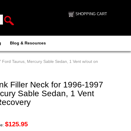
SHOPPING CART
g
Blog & Resources
7 Ford Taurus, Mercury Sable Sedan, 1 Vent w/out on
k Filler Neck for 1996-1997
rcury Sable Sedan, 1 Vent
Recovery
$
125.95
ce: