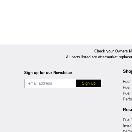
Check your Owners Man
All parts listed are aftermarket replac
Sho
Sign up for our Newsletter
Fuel
Fuel 
Fuel
Perf
Res
Fuel
Insta
FAQ'