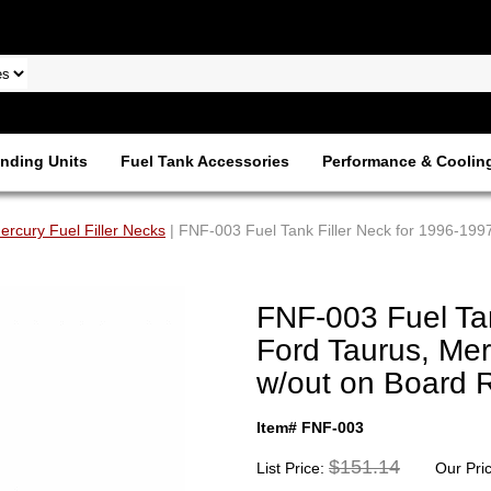
nding Units
Fuel Tank Accessories
Performance & Coolin
ercury Fuel Filler Necks
| FNF-003 Fuel Tank Filler Neck for 1996-199
FNF-003 Fuel Tan
Ford Taurus, Me
w/out on Board 
Item# FNF-003
$151.14
List Price:
Our Pri