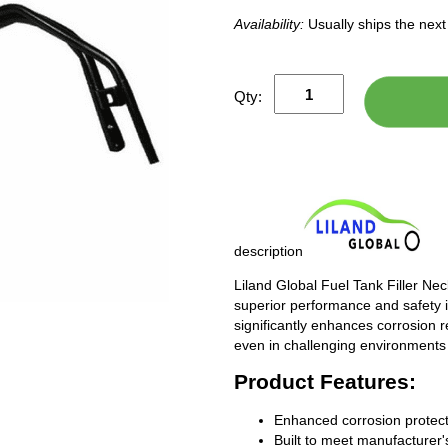
Availability:
Usually ships the nex
Qty:
description
Liland Global Fuel Tank Filler Ne
superior performance and safety i
significantly enhances corrosion 
even in challenging environments
Product Features:
Enhanced corrosion protect
Built to meet manufacturer's