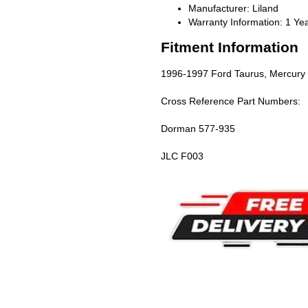
Manufacturer: Liland
Warranty Information: 1 Ye
Fitment Information
1996-1997 Ford Taurus, Mercury 
Cross Reference Part Numbers:
Dorman 577-935
JLC F003