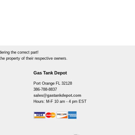
ring the correct part!
he property of their respective owners.
Gas Tank Depot
Port Orange FL 32128
386-788-8837
sales@gastankdepot.com
Hours: M-F 10 am - 4 pm EST