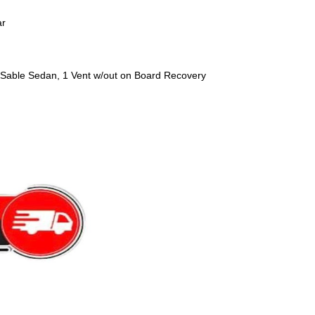
ar
Sable Sedan, 1 Vent w/out on Board Recovery