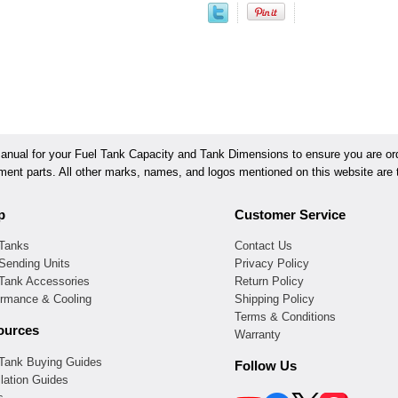
ual for your Fuel Tank Capacity and Tank Dimensions to ensure you are orde
ement parts. All other marks, names, and logos mentioned on this website are t
p
Customer Service
 Tanks
Contact Us
Sending Units
Privacy Policy
 Tank Accessories
Return Policy
ormance & Cooling
Shipping Policy
Terms & Conditions
ources
Warranty
 Tank Buying Guides
Follow Us
llation Guides
s