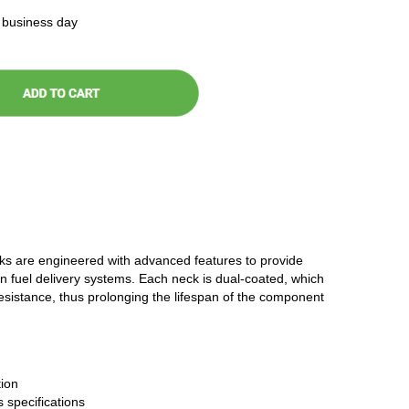
t business day
cks are engineered with advanced features to provide
n fuel delivery systems. Each neck is dual-coated, which
resistance, thus prolonging the lifespan of the component
ion
 specifications