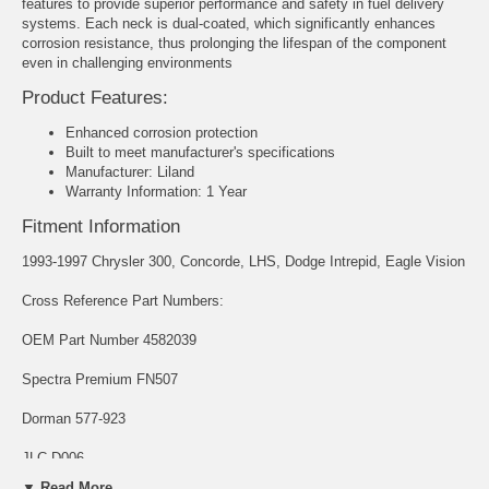
features to provide superior performance and safety in fuel delivery
systems. Each neck is dual-coated, which significantly enhances
corrosion resistance, thus prolonging the lifespan of the component
even in challenging environments
Product Features:
Enhanced corrosion protection
Built to meet manufacturer's specifications
Manufacturer: Liland
Warranty Information: 1 Year
Fitment Information
1993-1997 Chrysler 300, Concorde, LHS, Dodge Intrepid, Eagle Vision
Cross Reference Part Numbers:
OEM Part Number 4582039
Spectra Premium FN507
Dorman 577-923
JLC D006
▼ Read More...