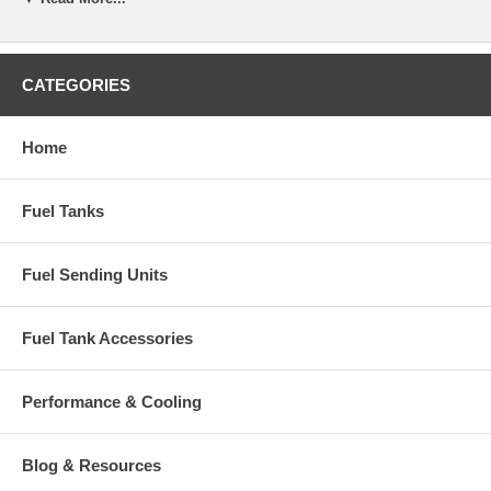
CATEGORIES
Home
Fuel Tanks
Fuel Sending Units
Fuel Tank Accessories
Performance & Cooling
Blog & Resources