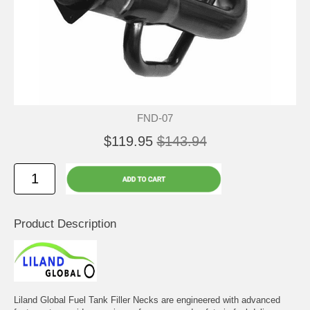
FND-07
$119.95
$143.94
Product Description
Liland Global Fuel Tank Filler Necks are engineered with advanced