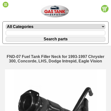
FND-07 Fuel Tank Filler Neck for 1993-1997 Chrysler
300, Concorde, LHS, Dodge Intrepid, Eagle Vision