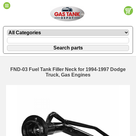
FND-03 Fuel Tank Filler Neck for 1994-1997 Dodge
Truck, Gas Engines