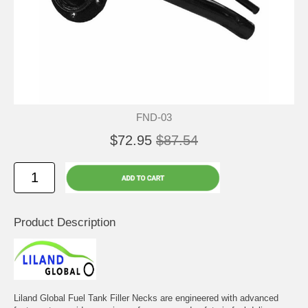
FND-03
$72.95
$87.54
Product Description
Liland Global Fuel Tank Filler Necks are engineered with advanced