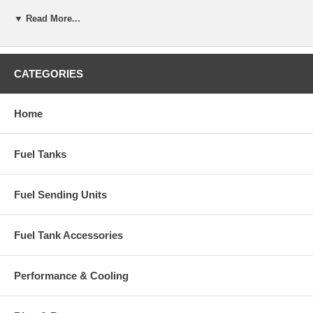
▼ Read More...
CATEGORIES
Home
Fuel Tanks
Fuel Sending Units
Fuel Tank Accessories
Performance & Cooling