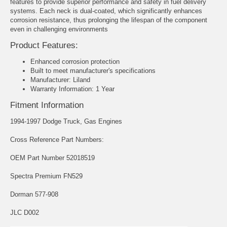
features to provide superior performance and safety in fuel delivery
systems. Each neck is dual-coated, which significantly enhances
corrosion resistance, thus prolonging the lifespan of the component
even in challenging environments
Product Features:
Enhanced corrosion protection
Built to meet manufacturer's specifications
Manufacturer: Liland
Warranty Information: 1 Year
Fitment Information
1994-1997 Dodge Truck, Gas Engines
Cross Reference Part Numbers:
OEM Part Number 52018519
Spectra Premium FN529
Dorman 577-908
JLC D002