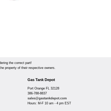
ring the correct part!
he property of their respective owners.
Gas Tank Depot
Port Orange FL 32128
386-788-8837
sales@gastankdepot.com
Hours: M-F 10 am - 4 pm EST