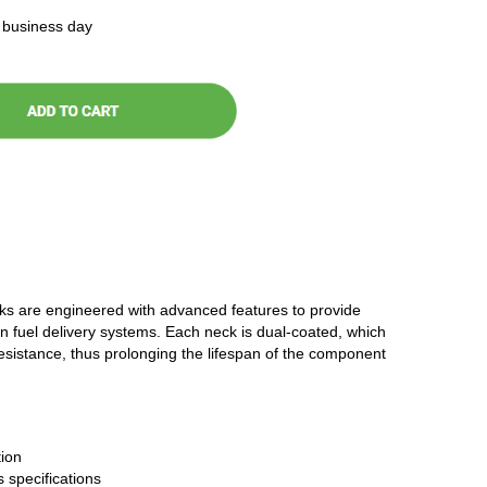
t business day
cks are engineered with advanced features to provide
n fuel delivery systems. Each neck is dual-coated, which
resistance, thus prolonging the lifespan of the component
ion
 specifications