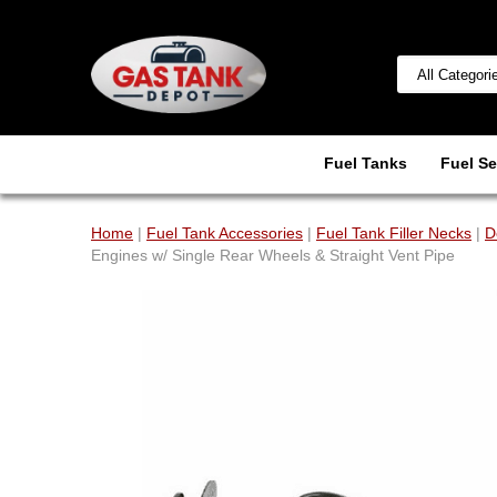
Fuel Tanks
Fuel Se
Home
|
Fuel Tank Accessories
|
Fuel Tank Filler Necks
|
D
Engines w/ Single Rear Wheels & Straight Vent Pipe