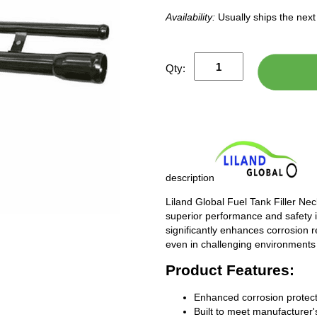
Availability:
Usually ships the nex
Qty:
description
Liland Global Fuel Tank Filler Ne
superior performance and safety i
significantly enhances corrosion 
even in challenging environments
Product Features:
Enhanced corrosion protect
Built to meet manufacturer's