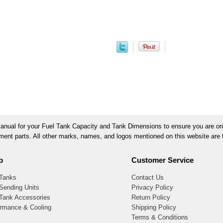
ual for your Fuel Tank Capacity and Tank Dimensions to ensure you are orde
ement parts. All other marks, names, and logos mentioned on this website are t
p
Customer Service
 Tanks
Contact Us
Sending Units
Privacy Policy
 Tank Accessories
Return Policy
ormance & Cooling
Shipping Policy
Terms & Conditions