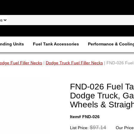
nding Units
Fuel Tank Accessories
Performance & Coolin
odge Fuel Filler Necks
|
Dodge Truck Fuel Filler Necks
| FND-026 Fuel 
FND-026 Fuel Tan
Dodge Truck, Ga
Wheels & Straigh
Item# FND-026
$97.14
List Price:
Our Price