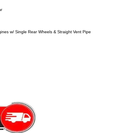
ar
nes w/ Single Rear Wheels & Straight Vent Pipe