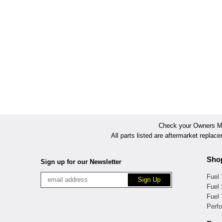
Check your Owners Man
All parts listed are aftermarket replac
Sho
Sign up for our Newsletter
Fuel
Fuel 
Fuel
Perf