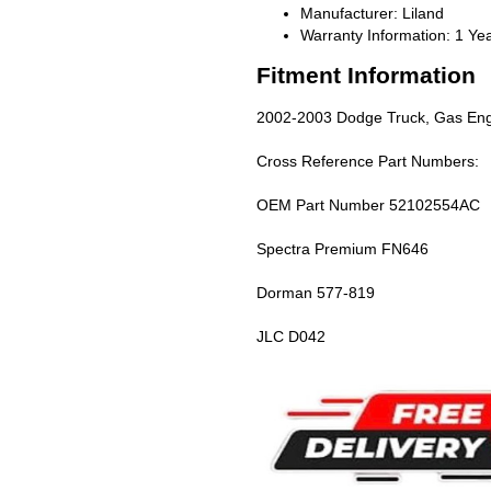
Manufacturer: Liland
Warranty Information: 1 Ye
Fitment Information
2002-2003 Dodge Truck, Gas Engi
Cross Reference Part Numbers:
OEM Part Number 52102554AC
Spectra Premium FN646
Dorman 577-819
JLC D042