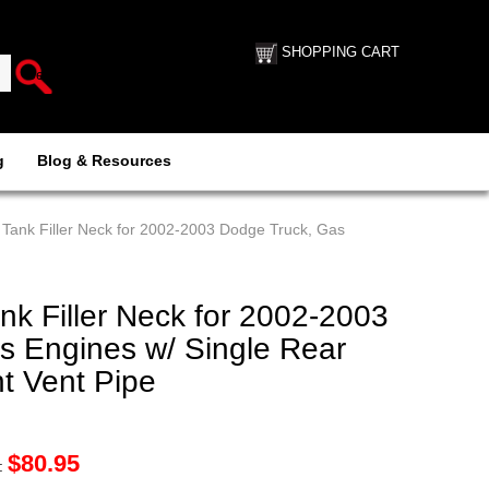
SHOPPING CART
g
Blog & Resources
Tank Filler Neck for 2002-2003 Dodge Truck, Gas
k Filler Neck for 2002-2003
s Engines w/ Single Rear
t Vent Pipe
$
80.95
: