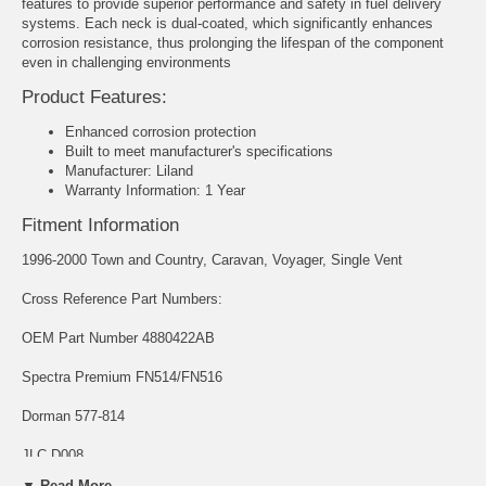
features to provide superior performance and safety in fuel delivery
systems. Each neck is dual-coated, which significantly enhances
corrosion resistance, thus prolonging the lifespan of the component
even in challenging environments
Product Features:
Enhanced corrosion protection
Built to meet manufacturer's specifications
Manufacturer: Liland
Warranty Information: 1 Year
Fitment Information
1996-2000 Town and Country, Caravan, Voyager, Single Vent
Cross Reference Part Numbers:
OEM Part Number 4880422AB
Spectra Premium FN514/FN516
Dorman 577-814
JLC D008
▼ Read More...