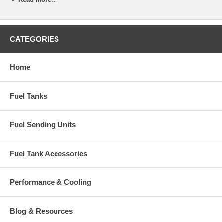
CATEGORIES
Home
Fuel Tanks
Fuel Sending Units
Fuel Tank Accessories
Performance & Cooling
Blog & Resources