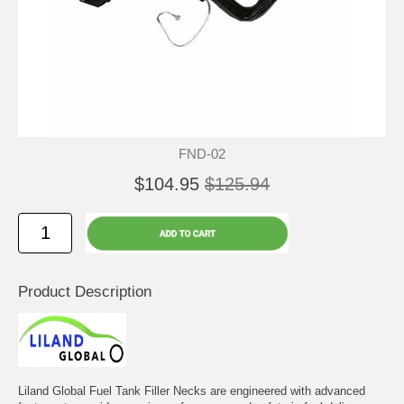
FND-02
$104.95
$125.94
Product Description
Liland Global Fuel Tank Filler Necks are engineered with advanced