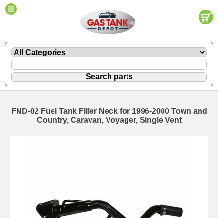
FND-02 Fuel Tank Filler Neck for 1996-2000 Town and
Country, Caravan, Voyager, Single Vent