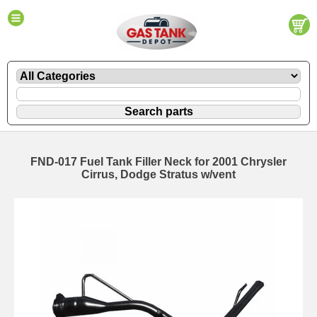
FND-017 Fuel Tank Filler Neck for 2001 Chrysler
Cirrus, Dodge Stratus w/vent