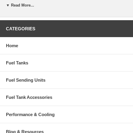
▼ Read More...
CATEGORIES
Home
Fuel Tanks
Fuel Sending Units
Fuel Tank Accessories
Performance & Cooling
Blog & Resources