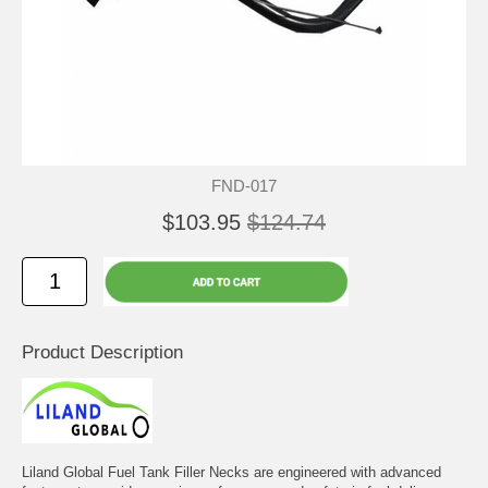
FND-017
$103.95
$124.74
Product Description
Liland Global Fuel Tank Filler Necks are engineered with advanced