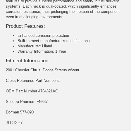
features to provide superior performance and safety in fuel delivery
systems. Each neck is dual-coated, which significantly enhances
corrosion resistance, thus prolonging the lifespan of the component
even in challenging environments
Product Features:
Enhanced corrosion protection
Built to meet manufacturer's specifications
Manufacturer: Liland
Warranty Information: 1 Year
Fitment Information
2001 Chrysler Cirrus, Dodge Stratus w/vent
Cross Reference Part Numbers:
OEM Part Number 4764821AC
Spectra Premium FN637
Dorman 577-090
JLC D027