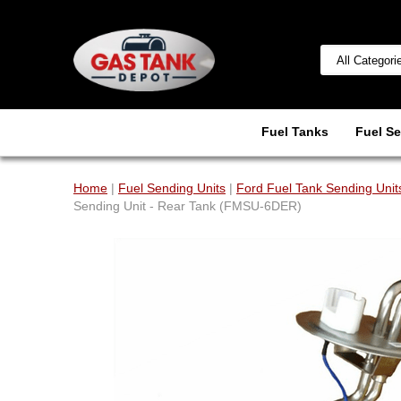
Fuel Tanks
Fuel Se
Home
|
Fuel Sending Units
|
Ford Fuel Tank Sending Unit
Sending Unit - Rear Tank (FMSU-6DER)