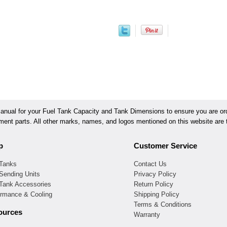
ual for your Fuel Tank Capacity and Tank Dimensions to ensure you are orde
ement parts. All other marks, names, and logos mentioned on this website are t
p
Customer Service
 Tanks
Contact Us
Sending Units
Privacy Policy
 Tank Accessories
Return Policy
ormance & Cooling
Shipping Policy
Terms & Conditions
ources
Warranty