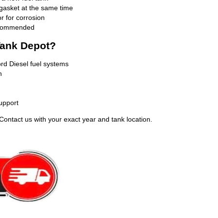
 gasket at the same time
r for corrosion
recommended
ank Depot?
ord Diesel fuel systems
n
upport
Contact us with your exact year and tank location.