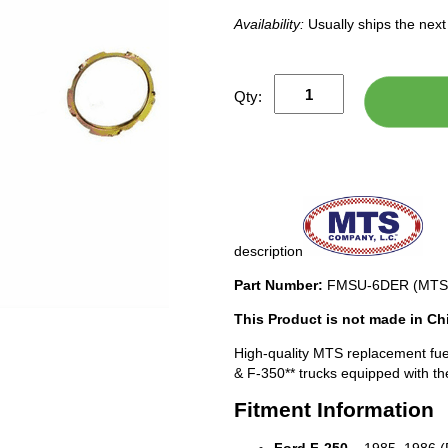
Availability:
Usually ships the nex
Qty:
description
Part Number:
FMSU-6DER (MTS
This Product is not made in Ch
High-quality MTS replacement fue
& F-350** trucks equipped with th
Fitment Information
Ford F-250
– 1985, 1986 (