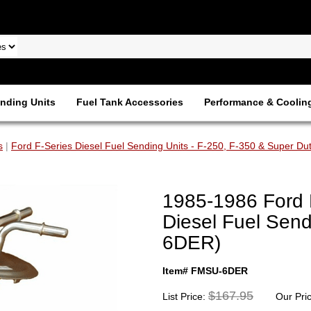
nding Units
Fuel Tank Accessories
Performance & Coolin
s
|
Ford F-Series Diesel Fuel Sending Units - F-250, F-350 & Super Du
1985-1986 Ford 
Diesel Fuel Send
6DER)
Item# FMSU-6DER
$167.95
List Price:
Our Pri