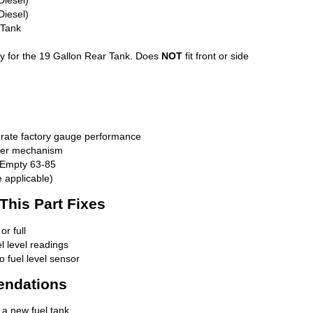
Diesel)
 Tank
ally for the 19 Gallon Rear Tank. Does
NOT
fit front or side
urate factory gauge performance
nder mechanism
 Empty 63-85
 applicable)
is Part Fixes
r full
el level readings
o fuel level sensor
endations
 a new fuel tank