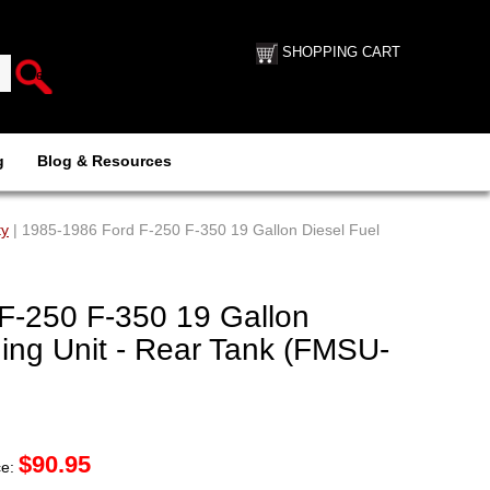
SHOPPING CART
g
Blog & Resources
ty
| 1985-1986 Ford F-250 F-350 19 Gallon Diesel Fuel
F-250 F-350 19 Gallon
ing Unit - Rear Tank (FMSU-
$
90.95
ce: