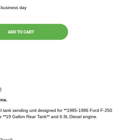
t business day
)
ina.
l tank sending unit designed for **1985-1986 Ford F-250
e **19 Gallon Rear Tank** and 6.9L Diesel engine.
Diesel)