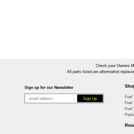
Check your Owners Man
All parts listed are aftermarket replac
Sho
Sign up for our Newsletter
Fuel
Fuel 
Fuel
Perf
Res