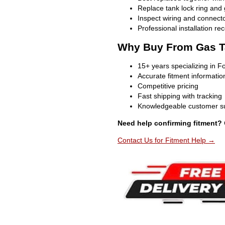
Replace tank lock ring and
Inspect wiring and connecto
Professional installation 
Why Buy From Gas T
15+ years specializing in F
Accurate fitment informatio
Competitive pricing
Fast shipping with tracking
Knowledgeable customer s
Need help confirming fitment?
Contact Us for Fitment Help →