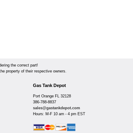
ring the correct part!
he property of their respective owners.
Gas Tank Depot
Port Orange FL 32128
386-788-8837
sales@gastankdepot.com
Hours: M-F 10 am - 4 pm EST