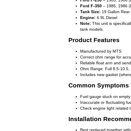
Ford F-350
– 1985, 1986 (
Tank Size:
19 Gallon Rear
Engine:
6.9L Diesel
Note:
This unit is specific
tank models.
Product Features
Manufactured by MTS
Correct ohm range for acc
Reliable float arm and se
Ohm Range: Full 8.5-10.5,
Includes new gasket (where
Common Symptoms Th
Fuel gauge stuck on empty o
Inaccurate or fluctuating fu
Check engine light related t
Installation Recomm
Best replaced together with