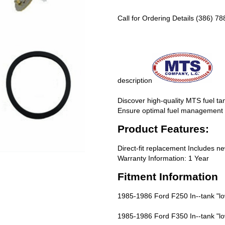
Call for Ordering Details (386) 7
description
Discover high-quality MTS fuel tan
Ensure optimal fuel management f
Product Features:
Direct-fit replacement Includes n
Warranty Information: 1 Year
Fitment Information
1985-1986 Ford F250 In--tank "lo
1985-1986 Ford F350 In--tank "lo