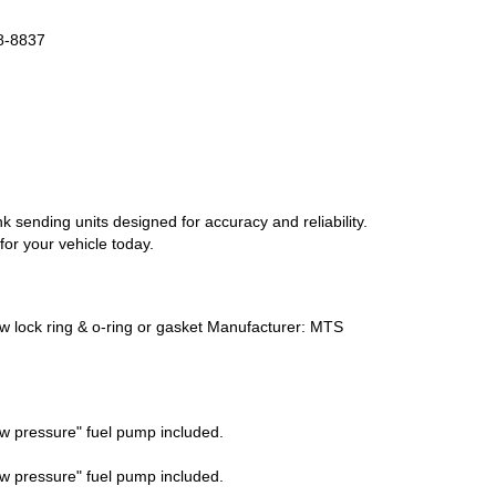
88-8837
k sending units designed for accuracy and reliability.
or your vehicle today.
ew lock ring & o-ring or gasket Manufacturer: MTS
w pressure" fuel pump included.
w pressure" fuel pump included.