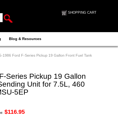
SHOPPING CART
g
Blog & Resources
5-1986 Ford F-Series Pickup 19 Gallon Front Fuel Tank
F-Series Pickup 19 Gallon
Sending Unit for 7.5L, 460
FMSU-5EP
$
116.95
ce: