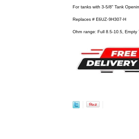
For tanks with 3-5/8" Tank Openi
Replaces # E6UZ-9H307-H
Ohm range: Full 8.5-10.5, Empty 