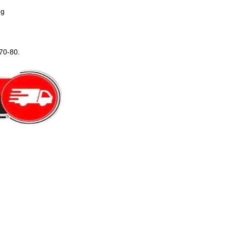
ng
70-80.