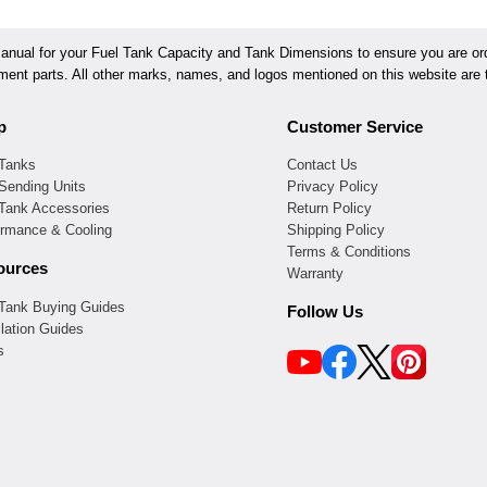
ual for your Fuel Tank Capacity and Tank Dimensions to ensure you are orde
ement parts. All other marks, names, and logos mentioned on this website are t
p
Customer Service
 Tanks
Contact Us
Sending Units
Privacy Policy
 Tank Accessories
Return Policy
ormance & Cooling
Shipping Policy
Terms & Conditions
ources
Warranty
 Tank Buying Guides
Follow Us
llation Guides
s