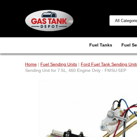
Fuel Tanks
Fuel Se
Home
|
Fuel Sending Units
|
Ford Fuel Tank Sending Unit
Sending Unit for 7.5L, 460 Engine Only - FMSU-5EP