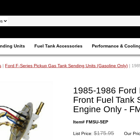
nding Units
Fuel Tank Accessories
Performance & Coolin
s
|
Ford F-Series Pickup Gas Tank Sending Units (Gasoline Only)
| 198
1985-1986 Ford 
Front Fuel Tank 
Engine Only - 
Item# FMSU-5EP
$175.95
List Price:
Our Pri