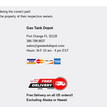
ring the correct part!
he property of their respective owners.
Gas Tank Depot
Port Orange FL 32128
386-788-8837
sales@gastankdepot.com
Hours: M-F 10 am - 4 pm EST
Free Delivery on all US orders!!
Excluding Alaska or Hawaii