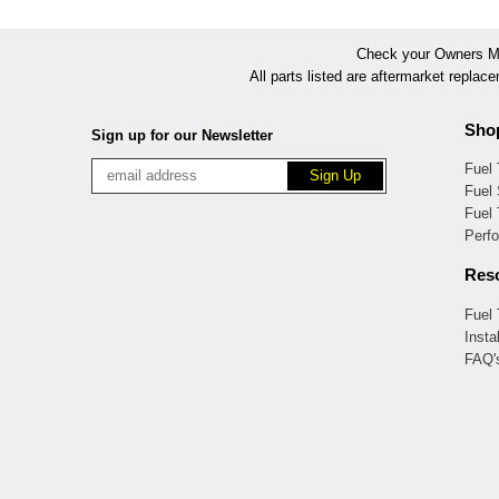
Check your Owners Man
All parts listed are aftermarket replac
Sho
Sign up for our Newsletter
Fuel
Fuel 
Fuel
Perf
Res
Fuel
Insta
FAQ'