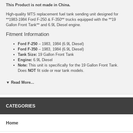
This Product is not made in China.
High-quality MTS replacement fuel tank sending unit designed for
**1983-1984 Ford F-250 & F-350** trucks equipped with the **19
Gallon Front Tank** and 6.9L Diesel engine.
Fitment Information
Ford F-250
– 1983, 1984 (6.9L Diesel)
Ford F-350
– 1983, 1984 (6.9L Diesel)
Tank Size:
19 Gallon Front Tank
Engine:
6.9L Diesel
Note:
This unit is specifically for the 19 Gallon Front Tank.
Does
NOT
fit side or rear tank models.
Product Features
▼ Read More...
Manufactured by MTS
Correct ohm range for accurate factory gauge performance
Reliable float arm and sender mechanism
CATEGORIES
Ohm Range: Full 8.5-10.5, Empty 63-85
Includes new gasket (where applicable)
Common Symptoms This Part Fixes
Home
Fuel gauge stuck on empty or full