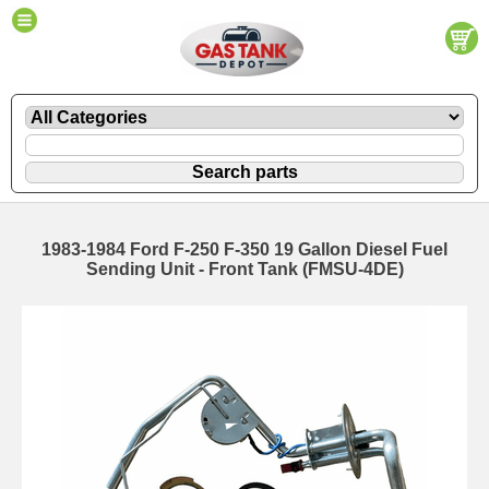
1983-1984 Ford F-250 F-350 19 Gallon Diesel Fuel
Sending Unit - Front Tank (FMSU-4DE)