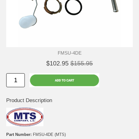
FMSU-4DE
$102.95
$155.95
Product Description
Part Number:
FMSU-4DE (MTS)