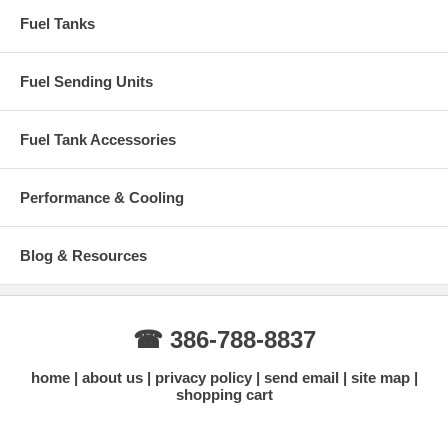
Inaccurate or fluctuating fuel level readings
Fuel Tanks
Check engine light related to fuel level sensor
Installation Recommendations
Fuel Sending Units
Best replaced together with a new fuel tank
Replace tank lock ring and gasket at the same time
Inspect wiring and connector for corrosion
Fuel Tank Accessories
Professional installation recommended
Why Buy From Gas Tank Depot?
Performance & Cooling
15+ years specializing in Ford Diesel fuel systems
Accurate fitment information
Competitive pricing
Blog & Resources
Fast shipping with tracking
Knowledgeable customer support
Need help confirming fitment?
Contact us with your exact year and
tank location.
☎ 386-788-8837
Contact Us for Fitment Help →
home
about us
privacy policy
send email
site map
shopping cart