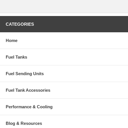
CATEGORIES
Home
Fuel Tanks
Fuel Sending Units
Fuel Tank Accessories
Performance & Cooling
Blog & Resources