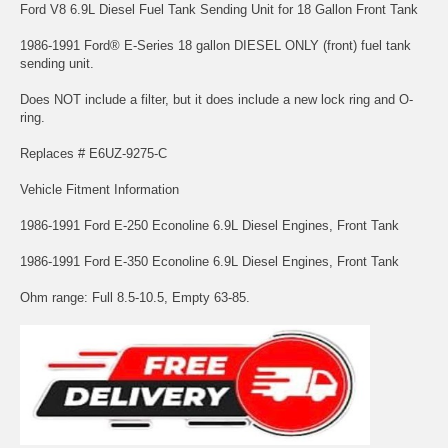
Ford V8 6.9L Diesel Fuel Tank Sending Unit for 18 Gallon Front Tank
1986-1991 Ford® E-Series 18 gallon DIESEL ONLY (front) fuel tank
sending unit.
Does NOT include a filter, but it does include a new lock ring and O-
ring.
Replaces # E6UZ-9275-C
Vehicle Fitment Information
1986-1991 Ford E-250 Econoline 6.9L Diesel Engines, Front Tank
1986-1991 Ford E-350 Econoline 6.9L Diesel Engines, Front Tank
Ohm range: Full 8.5-10.5, Empty 63-85.