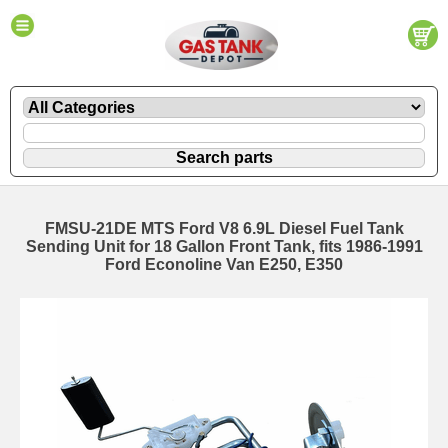
FMSU-21DE MTS Ford V8 6.9L Diesel Fuel Tank
Sending Unit for 18 Gallon Front Tank, fits 1986-1991
Ford Econoline Van E250, E350