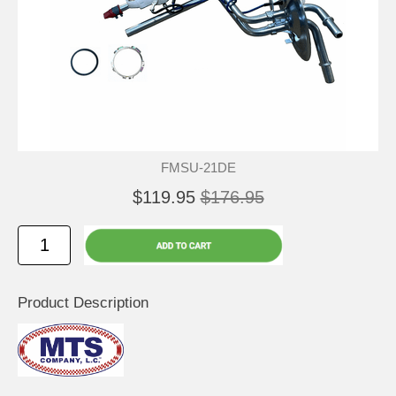
FMSU-21DE
$119.95
$176.95
Product Description