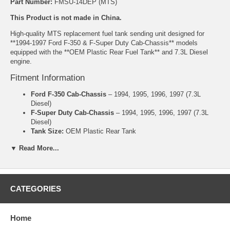
Part Number:
FMSU-14DEP (MTS)
This Product is not made in China.
High-quality MTS replacement fuel tank sending unit designed for
**1994-1997 Ford F-350 & F-Super Duty Cab-Chassis** models
equipped with the **OEM Plastic Rear Fuel Tank** and 7.3L Diesel
engine.
Fitment Information
Ford F-350 Cab-Chassis
– 1994, 1995, 1996, 1997 (7.3L
Diesel)
F-Super Duty Cab-Chassis
– 1994, 1995, 1996, 1997 (7.3L
Diesel)
Tank Size:
OEM Plastic Rear Tank
Engine:
7.3L Powerstroke Diesel
▼ Read More...
Note:
This unit is specifically for the OEM Plastic Rear Tank
on Cab-Chassis models. Please confirm your tank location
before ordering.
Product Features
CATEGORIES
Manufactured by MTS
Correct ohm range for accurate factory gauge performance
Home
Reliable float arm and sender mechanism
Ohm Range: Full 155-165, Empty 5-15