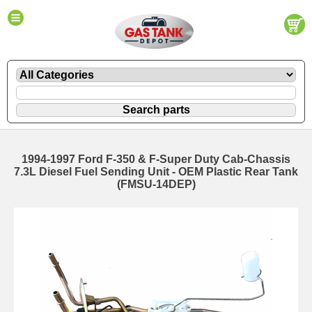
1994-1997 Ford F-350 & F-Super Duty Cab-Chassis
7.3L Diesel Fuel Sending Unit - OEM Plastic Rear Tank
(FMSU-14DEP)