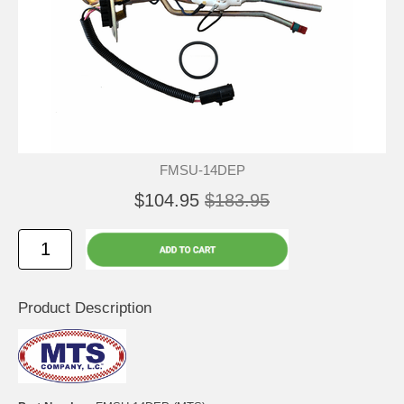
FMSU-14DEP
$104.95
$183.95
Product Description