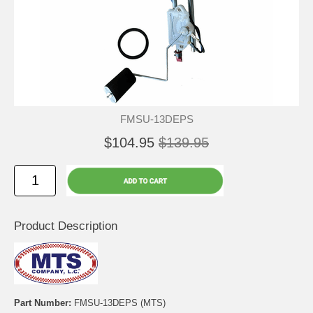
FMSU-13DEPS
$104.95
$139.95
Product Description
Part Number:
FMSU-13DEPS (MTS)