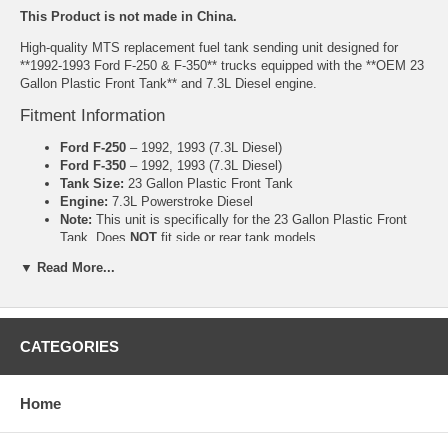
This Product is not made in China.
High-quality MTS replacement fuel tank sending unit designed for
**1992-1993 Ford F-250 & F-350** trucks equipped with the **OEM 23
Gallon Plastic Front Tank** and 7.3L Diesel engine.
Fitment Information
Ford F-250
– 1992, 1993 (7.3L Diesel)
Ford F-350
– 1992, 1993 (7.3L Diesel)
Tank Size:
23 Gallon Plastic Front Tank
Engine:
7.3L Powerstroke Diesel
Note:
This unit is specifically for the 23 Gallon Plastic Front
Tank. Does
NOT
fit side or rear tank models.
Product Features
▼ Read More...
Manufactured by MTS
Correct ohm range for accurate factory gauge performance
Reliable float arm and sender mechanism
CATEGORIES
Ohm Range: Full 155-165, Empty 5-15
Includes new gasket (where applicable)
Home
Common Symptoms This Part Fixes
Fuel gauge stuck on empty or full