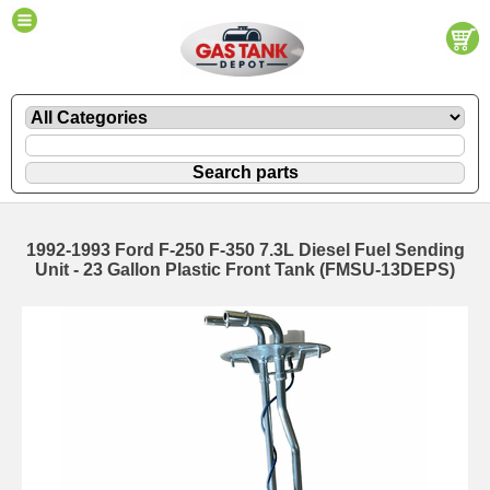
1992-1993 Ford F-250 F-350 7.3L Diesel Fuel Sending
Unit - 23 Gallon Plastic Front Tank (FMSU-13DEPS)