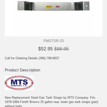
FMGTSR-25
$52.95
$88.95
Call for Ordering Details (386) 788-8837
Product Description
New Replacement Steel Gas Tank Straps by MTS Company. Fits
1978-1984 Ford® Bronco 25 gallon rear, lower gas tank straps (pair)
without bolts.