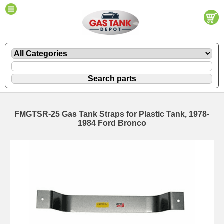
FMGTSR-25 Gas Tank Straps for Plastic Tank, 1978-
1984 Ford Bronco