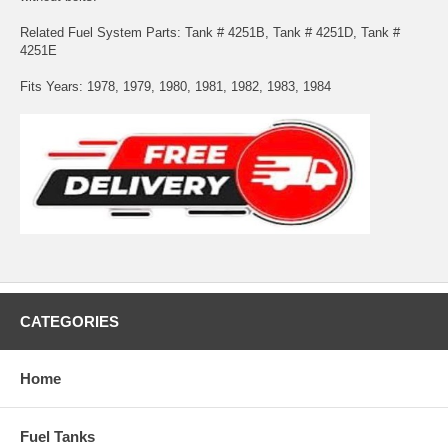
Related Fuel System Parts: Tank # 4251B, Tank # 4251D, Tank #
4251E
Fits Years: 1978, 1979, 1980, 1981, 1982, 1983, 1984
CATEGORIES
Home
Fuel Tanks