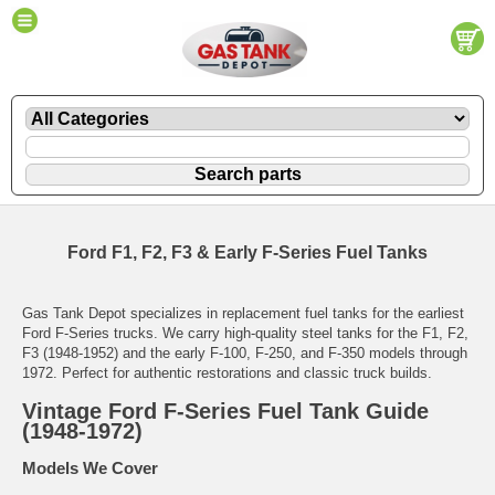
Ford F1, F2, F3 & Early F-Series Fuel Tanks
Gas Tank Depot specializes in replacement fuel tanks for the earliest
Ford F-Series trucks. We carry high-quality steel tanks for the F1, F2,
F3 (1948-1952) and the early F-100, F-250, and F-350 models through
1972. Perfect for authentic restorations and classic truck builds.
Vintage Ford F-Series Fuel Tank Guide
(1948-1972)
Models We Cover