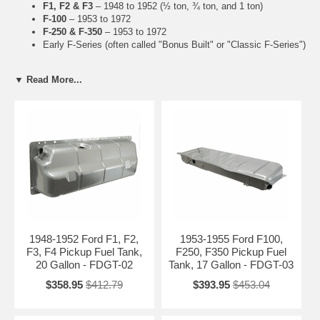
F1, F2 & F3
– 1948 to 1952 (½ ton, ¾ ton, and 1 ton)
F-100
– 1953 to 1972
F-250 & F-350
– 1953 to 1972
Early F-Series (often called "Bonus Built" or "Classic F-Series")
Key Features of Our Vintage Tanks
▼ Read More...
Heavy-duty steel construction matching original specifications
Accurate reproduction of tank shapes, mounting points, and
dimensions
Rust-resistant coatings for improved longevity
Ideal for concours-level restorations or daily classic drivers
Common Issues with 1948-1972 Ford Fuel Tanks
Severe rust and perforation (extremely common)
Leaking seams and pinholes
Rusted or missing tank straps
Failed sending units and fuel gauge problems
1948-1952 Ford F1, F2,
1953-1955 Ford F100,
F3, F4 Pickup Fuel Tank,
F250, F350 Pickup Fuel
Related Early F-Series Parts
20 Gallon - FDGT-02
Tank, 17 Gallon - FDGT-03
Vintage F-Series Sending Units (1948-1972)
$358.95
$412.79
$393.95
$453.04
Vintage F-Series Fuel Filler Necks