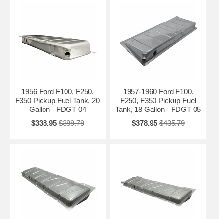
Need Help Finding the Right Vintage
Tank?
Please tell us your exact year (1948–1972), model (F1, F2, F3, F-100,
F-250, etc.), bed length, and any other details about your truck. We’ll
recommend the correct replacement fuel tank for your classic Ford.
Contact Us for Personalized Recommendation →
1956 Ford F100, F250,
1957-1960 Ford F100,
F350 Pickup Fuel Tank, 20
F250, F350 Pickup Fuel
Gallon - FDGT-04
Tank, 18 Gallon - FDGT-05
$338.95
$389.79
$378.95
$435.79