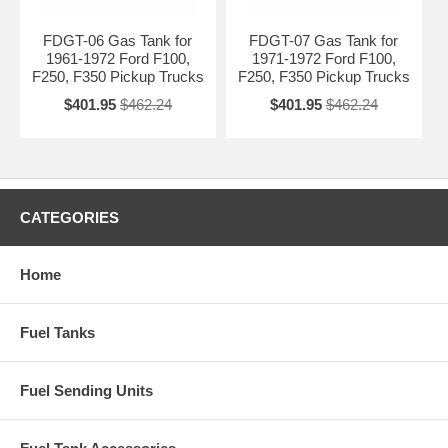
FDGT-06 Gas Tank for
FDGT-07 Gas Tank for
1961-1972 Ford F100,
1971-1972 Ford F100,
F250, F350 Pickup Trucks
F250, F350 Pickup Trucks
$401.95
$462.24
$401.95
$462.24
CATEGORIES
Home
Fuel Tanks
Fuel Sending Units