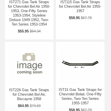
IST271 Gas Tank Straps
IST115 Gas Tank Straps
for Chevrolet Bel Air 1950-
for Chevrolet Bel Air 1955-
1953, One-Fifty Series
1957
1953-1954, Styleline
$58.95
$67.79
Deluxe 1949-1952, Two-
Ten Series 1953-1954
$55.95
$64.34
IST31 Gas Tank Straps for
IST226 Gas Tank Straps
Chevrolet Belair, One-Fifty
for Chevrolet Bel Air,
Series, Two-Ten Series
Biscayne 1958
1955-1957
$64.95
$74.69
$58.95
$67.79