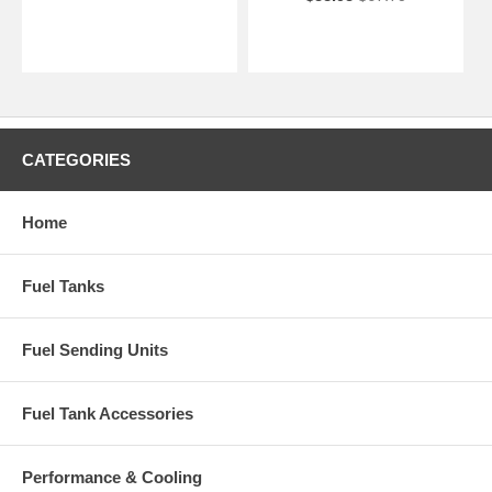
CATEGORIES
Home
Fuel Tanks
Fuel Sending Units
Fuel Tank Accessories
Performance & Cooling