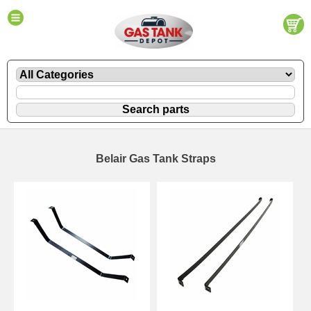
Belair Gas Tank Straps