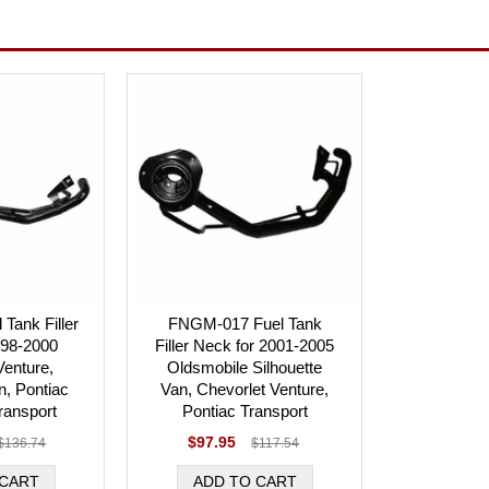
Tank Filler
FNGM-017 Fuel Tank
998-2000
Filler Neck for 2001-2005
Venture,
Oldsmobile Silhouette
n, Pontiac
Van, Chevorlet Venture,
ransport
Pontiac Transport
$97.95
$136.74
$117.54