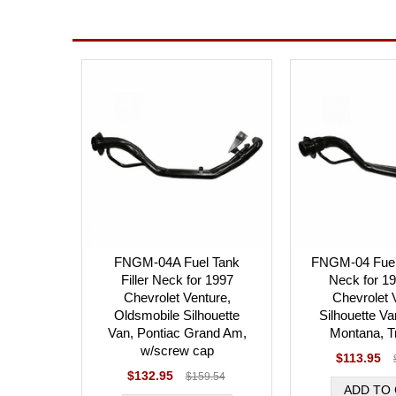
FNGM-04A Fuel Tank
FNGM-04 Fuel 
Filler Neck for 1997
Neck for 1
Chevrolet Venture,
Chevrolet 
Oldsmobile Silhouette
Silhouette Va
Van, Pontiac Grand Am,
Montana, T
w/screw cap
$113.95
$132.95
$159.54