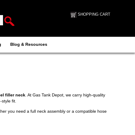
SHOPPING CART
g
Blog & Resources
l filler neck
. At Gas Tank Depot, we carry high-quality
tyle fit.
ether you need a full neck assembly or a compatible hose