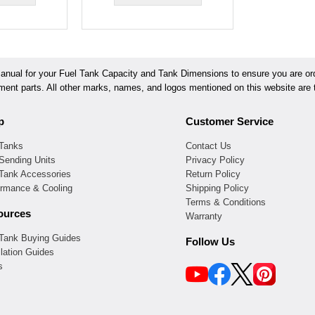
ual for your Fuel Tank Capacity and Tank Dimensions to ensure you are orde
ement parts. All other marks, names, and logos mentioned on this website are t
p
Customer Service
 Tanks
Contact Us
Sending Units
Privacy Policy
 Tank Accessories
Return Policy
ormance & Cooling
Shipping Policy
Terms & Conditions
ources
Warranty
 Tank Buying Guides
Follow Us
llation Guides
s