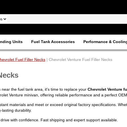
nding Units
Fuel Tank Accessories
Performance & Coolin
hevrolet Fuel Filler Necks
| Chevrolet Venture Fuel Filler Necks
 Necks
 near the fuel tank area, it's time to replace your
Chevrolet Venture fue
rolet Venture minivan, offering reliable performance and a perfect OEM-s
istant materials and meet or exceed original factory specifications. Wh
lasting durability.
drive with confidence. Fast shipping and expert support available.