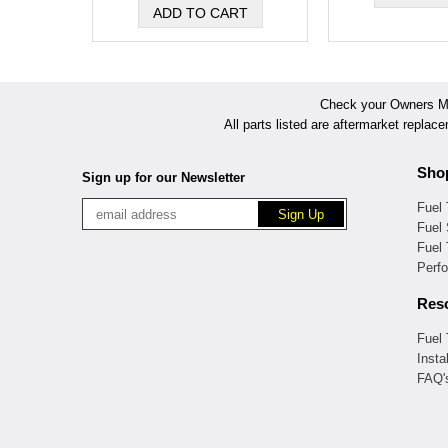
Check your Owners Man
All parts listed are aftermarket replac
Sho
Sign up for our Newsletter
Fuel
Fuel 
Fuel
Perf
Res
Fuel
Insta
FAQ'