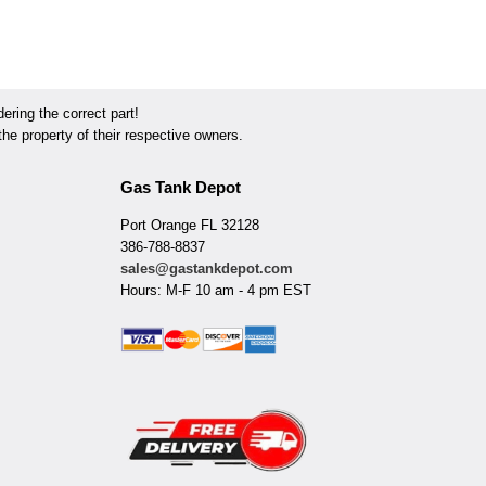
ring the correct part!
he property of their respective owners.
Gas Tank Depot
Port Orange FL 32128
386-788-8837
sales@gastankdepot.com
Hours: M-F 10 am - 4 pm EST