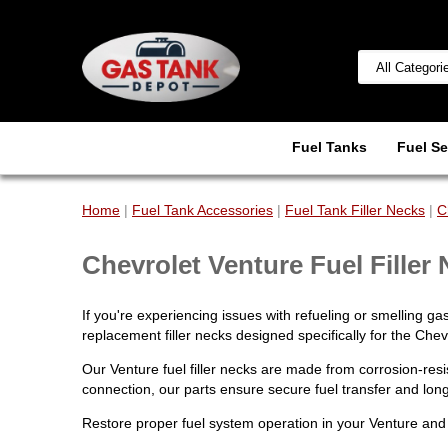
Fuel Tanks
Fuel Se
Home
|
Fuel Tank Accessories
|
Fuel Tank Filler Necks
|
C
Chevrolet Venture Fuel Filler
If you're experiencing issues with refueling or smelling gas
replacement filler necks designed specifically for the Chev
Our Venture fuel filler necks are made from corrosion-res
connection, our parts ensure secure fuel transfer and long-
Restore proper fuel system operation in your Venture and 