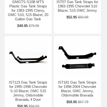
GMGTS-S10B MTS
IST07 Gas Tank Straps for
Plastic Gas Tank Straps
1983-1995 Chevrolet S10
for 1983-1995 Chevy,
Blazer, S15 GMC Jimmy
GMC S10, S15 Blazer, 20
$52.95
$60.89
Gallon Gas Tank
$49.95
$79.95
IST123 Gas Tank Straps
IST181 Gas Tank Straps
for 1995-1998 Chevrolet
for 1998-2004 Chevrolet
S-10 Blazer, GMC S15
Blazer, GMC Jimmy,
Jimmy, Oldsmobile
Oldsmobile Bravada
Bravada, 4 Door
$58.95
$67.79
$50.95
$58.59