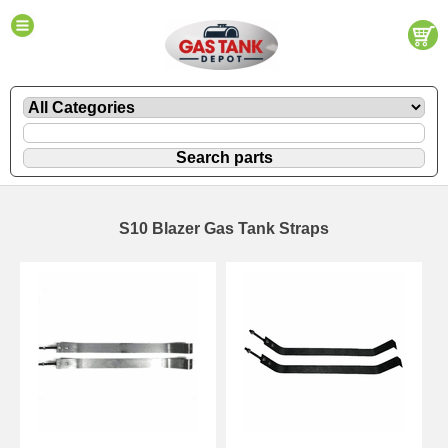
S10 Blazer Gas Tank Straps