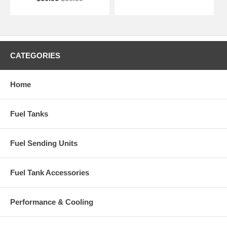
CATEGORIES
Home
Fuel Tanks
Fuel Sending Units
Fuel Tank Accessories
Performance & Cooling