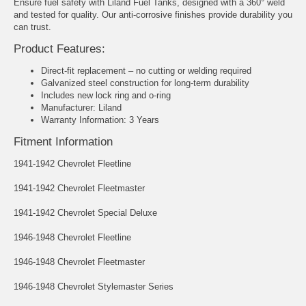
Ensure fuel safety with Liland Fuel Tanks, designed with a 360° weld
and tested for quality. Our anti-corrosive finishes provide durability you
can trust.
Product Features:
Direct-fit replacement – no cutting or welding required
Galvanized steel construction for long-term durability
Includes new lock ring and o-ring
Manufacturer: Liland
Warranty Information: 3 Years
Fitment Information
1941-1942 Chevrolet Fleetline
1941-1942 Chevrolet Fleetmaster
1941-1942 Chevrolet Special Deluxe
1946-1948 Chevrolet Fleetline
1946-1948 Chevrolet Fleetmaster
1946-1948 Chevrolet Stylemaster Series