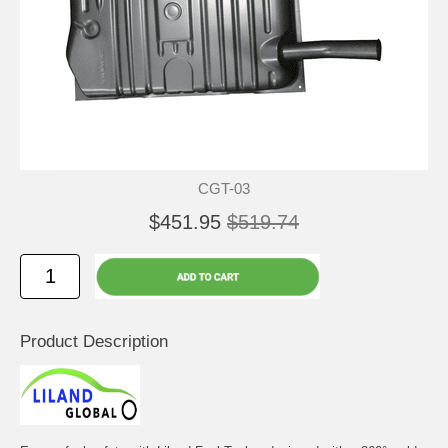
CGT-03
$451.95
$519.74
Product Description