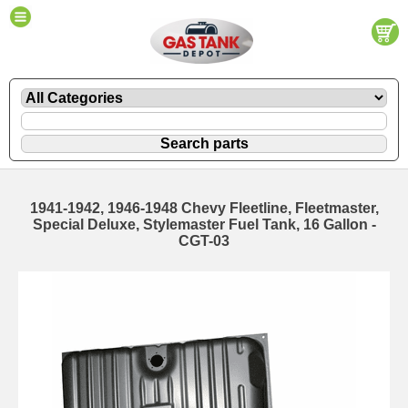
1941-1942, 1946-1948 Chevy Fleetline, Fleetmaster,
Special Deluxe, Stylemaster Fuel Tank, 16 Gallon -
CGT-03