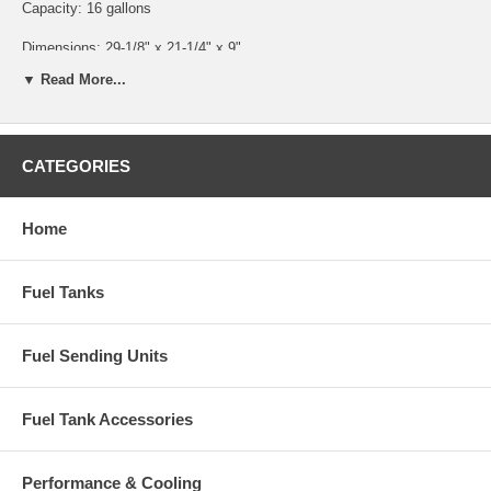
Capacity: 16 gallons
Dimensions: 29-1/8" x 21-1/4" x 9"
▼ Read More...
Will not fit 3 Passenger Coupe or Sedan Delivery
Part Number: CGT-03
CATEGORIES
Home
Fuel Tanks
Fuel Sending Units
Fuel Tank Accessories
Performance & Cooling